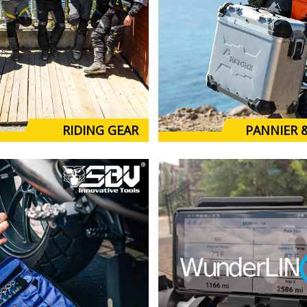
RIDING GEAR
PANNIER 