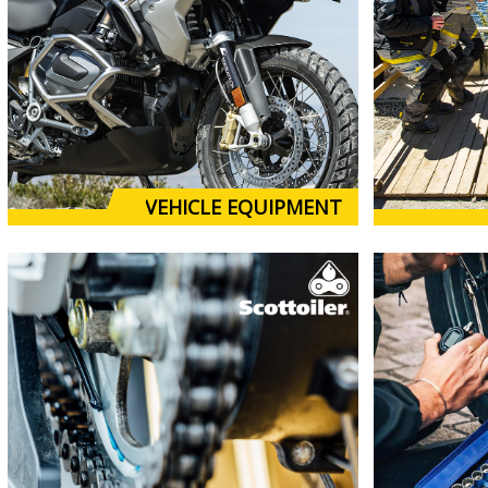
VEHICLE EQUIPMENT