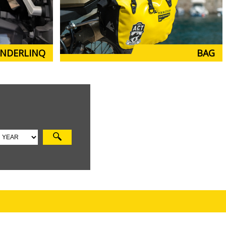
NDERLINQ
BAG