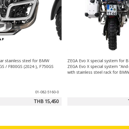
ar stainless steel for BMW
ZEGA Evo X special system for
S / F800GS (2024-), F750GS
ZEGA Evo X special system "And-S
with stainless steel rack for B
01-082-5160-0
THB 15,450