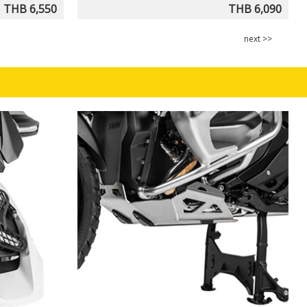
THB 6,550
THB 6,090
next >>