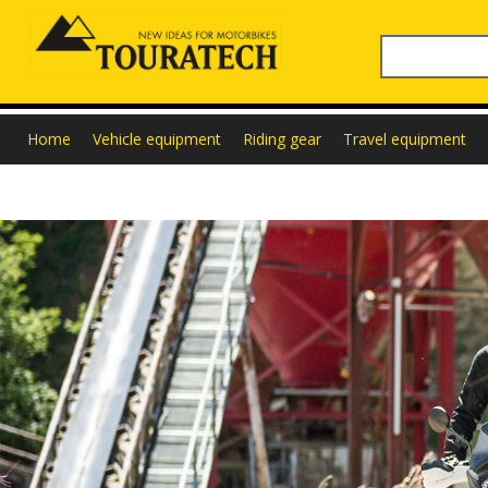
Home
Vehicle equipment
Riding gear
Travel equipment