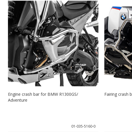
Engine crash bar for BMW R1300GS/
Fairing crash
Adventure
01-035-5160-0