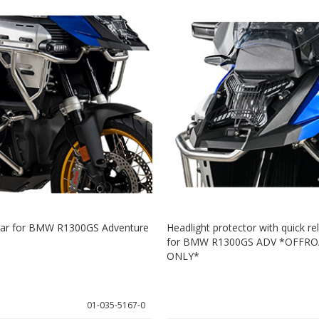
 bar for BMW R1300GS Adventure
Headlight protector with quick re
for BMW R1300GS ADV *OFFRO
ONLY*
01-035-5167-0