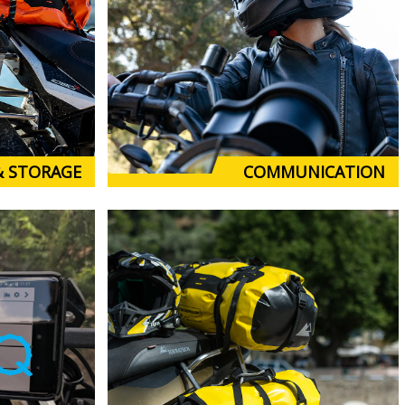
& STORAGE
COMMUNICATION