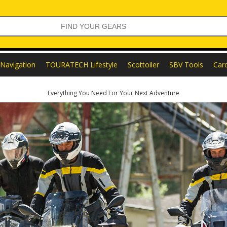
Navigation
TOURATECH Lifestyle
Scottoiler
SBV Tools
Car
Everything You Need For Your Next Adventure