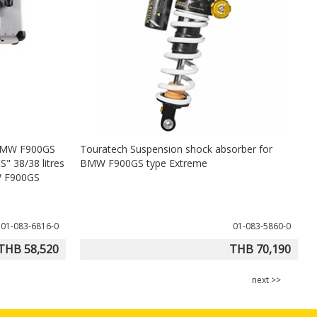
 BMW F900GS
Touratech Suspension shock absorber for
H
" 38/38 litres
BMW F900GS type Extreme
MW F900GS
01-083-6816-0
01-083-5860-0
THB 58,520
THB 70,190
next >>