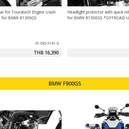
bar for Touratech Engine crash
Headlight protector with quick re
0) for BMW R1300GS
for BMW R1300GS *OFFROAD 
01-035-5161-0
THB 16,390
BMW F900GS