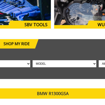
SBV TOOLS
WU
SHOP MY RIDE
BMW R1300GSA