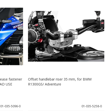
lease fastener
Offset handlebar riser 35 mm, for BMW
AD USE
R1300GS/ Adventure
R
A
01-035-5096-0
01-035-5258-0