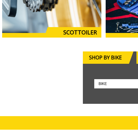
SCOTTOILER
SHOP BY BIKE