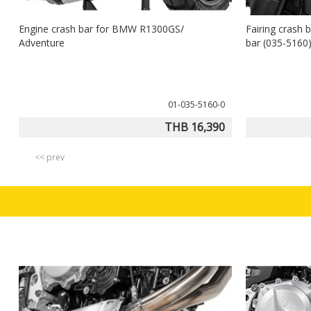
Engine crash bar for BMW R1300GS/
Fairing crash 
Adventure
bar (035-516
01-035-5160-0
THB 16,390
<< prev