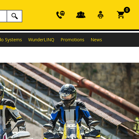
0
do Systems
WunderLINQ
Promotions
News