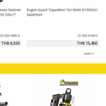
lease fastener
Engine Guard ”Expedition” for BMW R1300GS/
H
USE ONLY*
Adventure
01-035-5095-0
01-035-5140-0
THB 6,550
THB 15,450
next >>