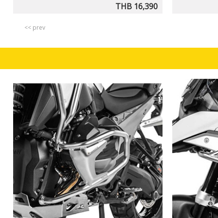
THB 16,390
<< prev