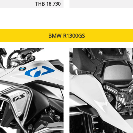
THB 18,730
BMW R1300GS