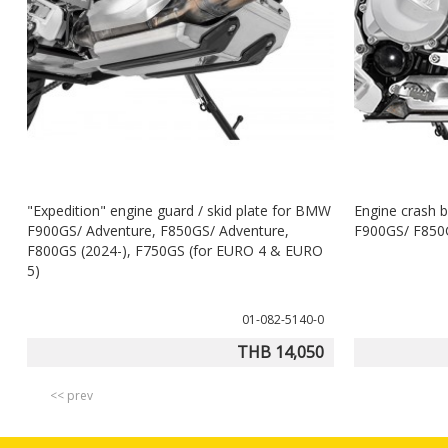
"Expedition" engine guard / skid plate for BMW
Engine crash b
F900GS/ Adventure, F850GS/ Adventure,
F900GS/ F850G
F800GS (2024-), F750GS (for EURO 4 & EURO
5)
01-082-5140-0
THB 14,050
<< prev