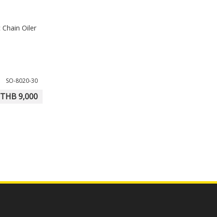
 Chain Oiler
SO-8020-30
THB 9,000