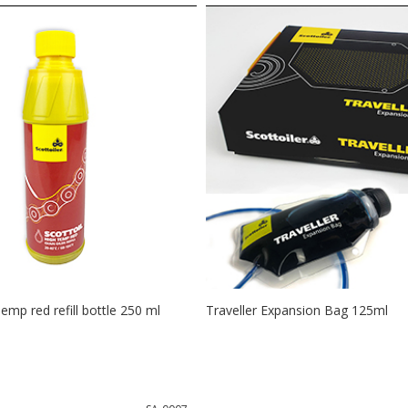
Temp red refill bottle 250 ml
Traveller Expansion Bag 125ml