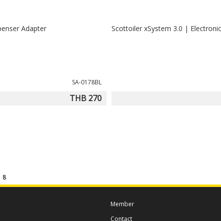
penser Adapter
Scottoiler xSystem 3.0 | Electronic
SA-0178BL
THB 270
f
8
Member
Contact