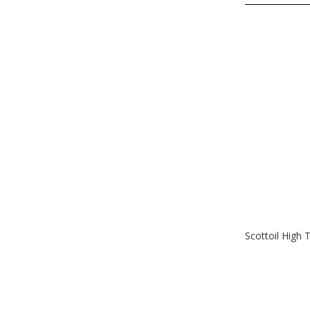
Scottoil High 