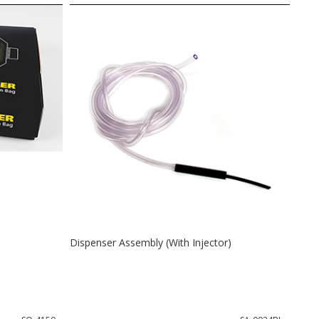
Dispenser Assembly (With Injector)