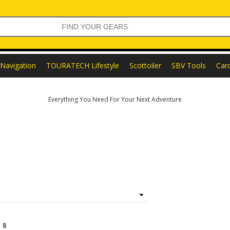
Navigation
TOURATECH Lifestyle
Scottoiler
SBV Tools
Car
Everything You Need For Your Next Adventure
f
8