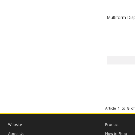
Multiform Dis
Article
1
to
8
o
Website
Product
About Us
How to Shop