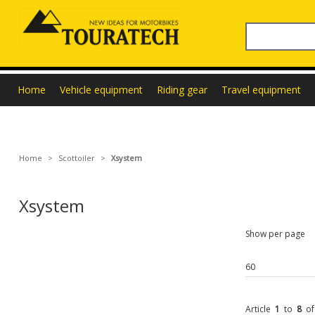
Home
Vehicle equipment
Riding gear
Travel equipment
Home
>
Scottoiler
>
Xsystem
Xsystem
Show per page
Article
1
to
8
o