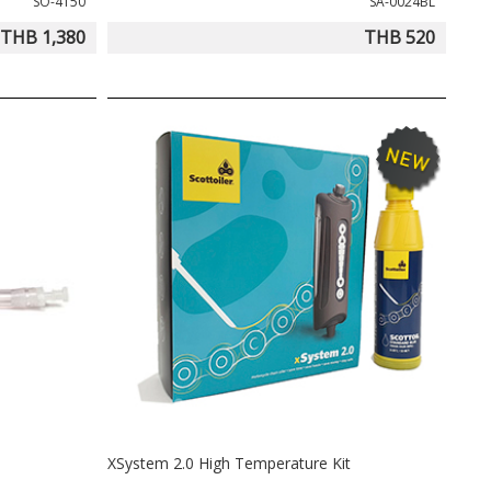
SO-4150
SA-0024BL
THB 1,380
THB 520
XSystem 2.0 High Temperature Kit