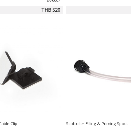
SA-0007
THB 520
Cable Clip
Scottoiler Filling & Priming Spout