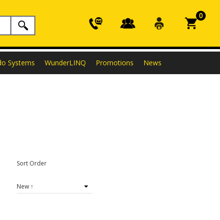
0
do Systems
WunderLINQ
Promotions
News
Sort Order