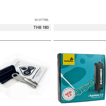
SA-0175BL
THB 180