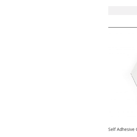
Self Adhesive 