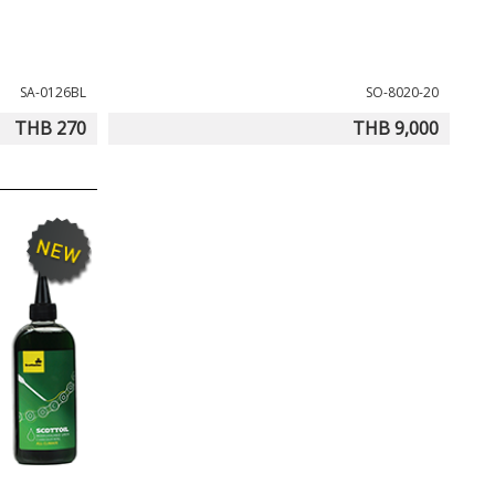
SA-0126BL
SO-8020-20
THB 270
THB 9,000