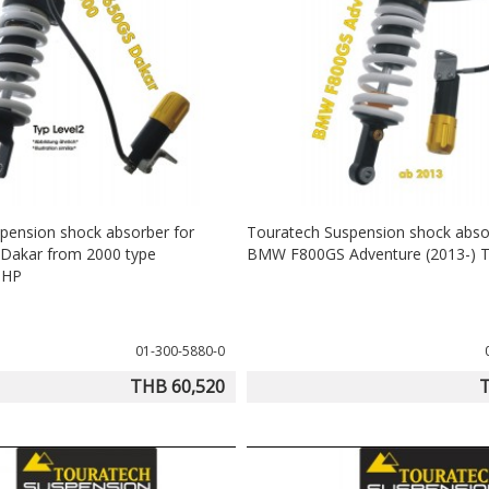
pension shock absorber for
Touratech Suspension shock abso
akar from 2000 type
BMW F800GS Adventure (2013-) T
eHP
01-300-5880-0
THB 60,520
T