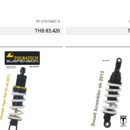
01-370-5867-0
THB 83,420
T