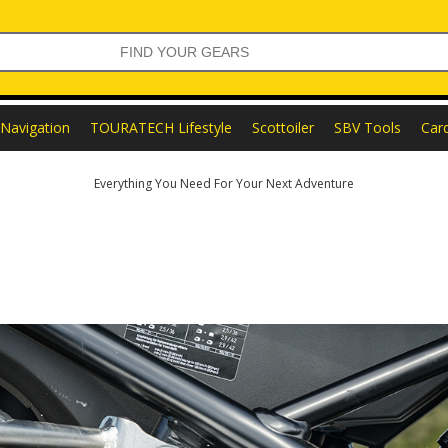
Navigation
TOURATECH Lifestyle
Scottoiler
SBV Tools
Car
Everything You Need For Your Next Adventure