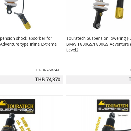
pension shock absorber for
Touratech Suspension lowering (
dventure type Inline Extreme
BMW F800GS/F800GS Adventure (
Level2
01-048-5874-0
THB 74,870
T