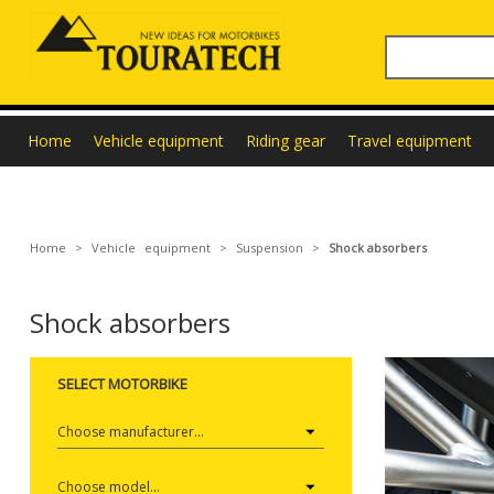
Home
Vehicle equipment
Riding gear
Travel equipment
Home
>
Vehicle equipment
>
Suspension
>
Shock absorbers
Shock absorbers
SELECT MOTORBIKE