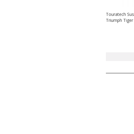
Touratech Sus
Triumph Tiger