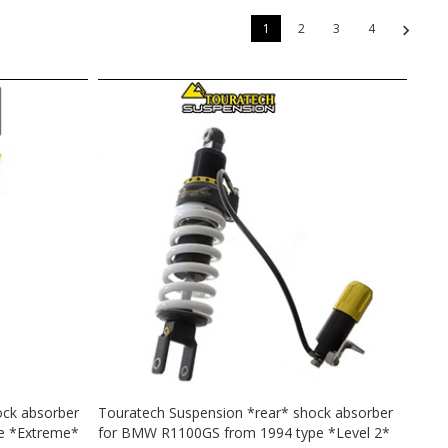
1
2
3
4
ock absorber
Touratech Suspension *rear* shock absorber
e *Extreme*
for BMW R1100GS from 1994 type *Level 2*