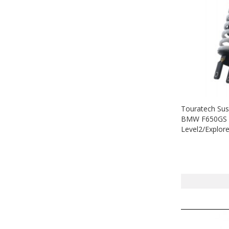
Touratech Sus
BMW F650GS D
Level2/Explor