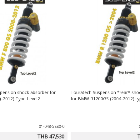
pension shock absorber for
Touratech Suspension *rear* sho
-2012) Type Level2
for BMW R1200GS (2004-2012) ty
01-048-5880-0
THB 47,530
T