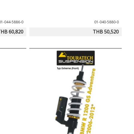
01-044-5886-0
01-040-5880-0
HB 60,820
THB 50,520