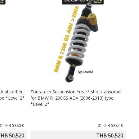
ck absorber
Touratech Suspension *rear* shock absorber
pe *Level 2*
for BMW R1200GS ADV (2006-2013) type
*Level 2*
01-044-5880-0
01-044-5882-0
HB 50,520
THB 50,520