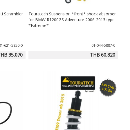
ti Scrambler
Touratech Suspension *front* shock absorber
for BMW R1200GS Adventure 2006-2013 type
*Extreme*
01-621-5850-0
01-044-5887-0
HB 35,070
THB 60,820