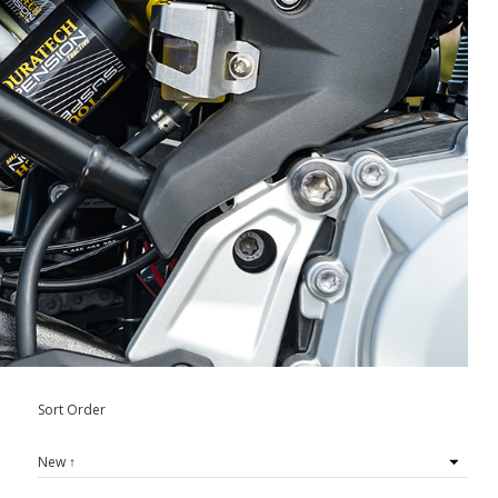
Sort Order