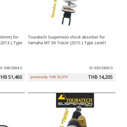
-50mm) for
Touratech Suspension shock absorber for
2013-) Type
Yamaha MT 09 Tracer (2015-) Type Level1
01-048-5884-0
01-630-5860-0
HB 51,460
THB 14,205
previously: THB 35,070