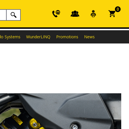
0
do Systems
WunderLINQ
Promotions
News