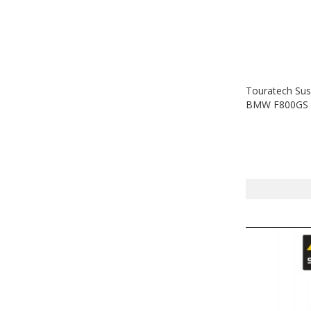
Touratech Sus
BMW F800GS A