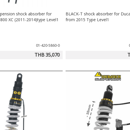
pension shock absorber for
BLACK-T shock absorber for Duca
 800 XC (2011-2014)type Level1
from 2015 Type Level1
01-420-5860-0
THB 35,070
T