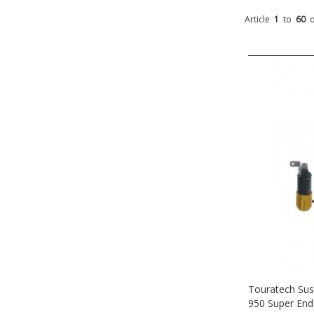
Article
1
to
60
Touratech Sus
950 Super End