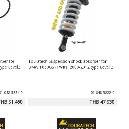
rber for
Touratech Suspension shock absorber for
ype Level2
BMW F650GS (TWIN) 2008-2012 type Level 2
01-048-5881-0
01-048-5882-0
HB 51,460
THB 47,530