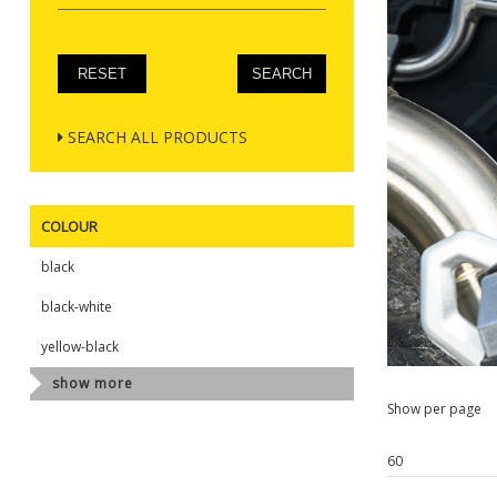
SEARCH ALL PRODUCTS
COLOUR
black
black-white
yellow-black
show more
Show per page