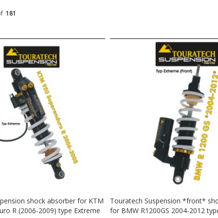
of
181
pension shock absorber for KTM
Touratech Suspension *front* sh
uro R (2006-2009) type Extreme
for BMW R1200GS 2004-2012 typ