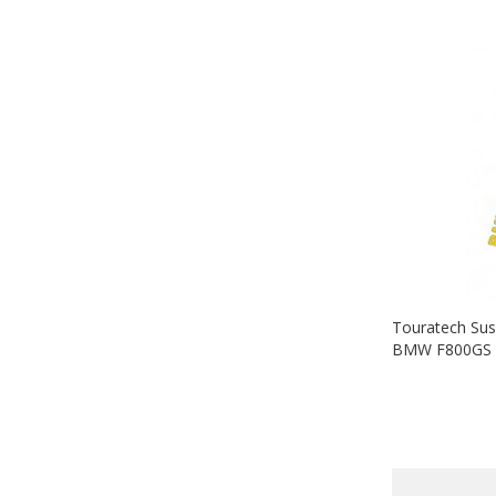
Touratech Sus
BMW F800GS (