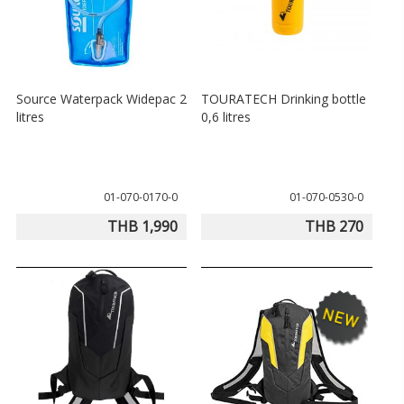
Source Waterpack Widepac 2
TOURATECH Drinking bottle
litres
0,6 litres
01-070-0170-0
01-070-0530-0
THB 1,990
THB 270