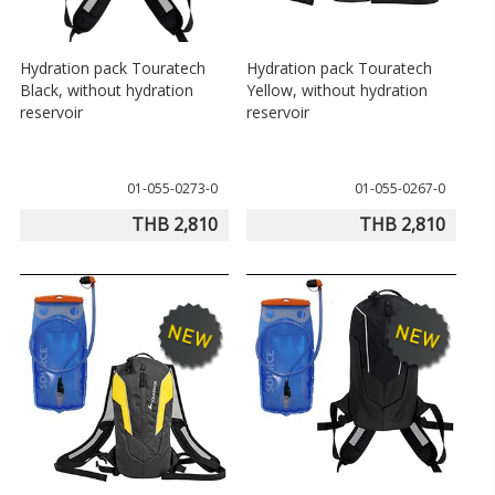
Hydration pack Touratech
Hydration pack Touratech
Black, without hydration
Yellow, without hydration
reservoir
reservoir
01-055-0273-0
01-055-0267-0
THB 2,810
THB 2,810