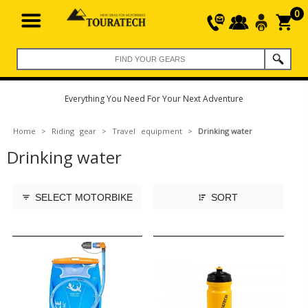
0
Everything You Need For Your Next Adventure
Home
>
Riding gear
>
Travel equipment
>
Drinking water
Drinking water
SELECT MOTORBIKE
SORT