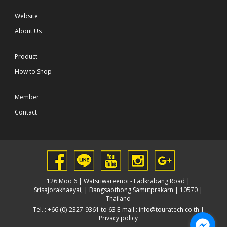
Website
About Us
Product
How to Shop
Member
Contact
126 Moo 6 | Watsriwareenoi - Ladkrabang Road |
Srisajorakhaeyai, | Bangsaothong Samutprakarn | 10570 |
Thailand
Tel. : +66 (0)-2327-9361 to 63 E-mail :
info@touratech.co.th
|
Privacy policy