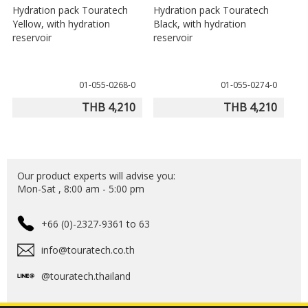
Hydration pack Touratech
Hydration pack Touratech
Yellow, with hydration
Black, with hydration
reservoir
reservoir
01-055-0268-0
01-055-0274-0
THB 4,210
THB 4,210
Our product experts will advise you:
Mon-Sat , 8:00 am - 5:00 pm
+66 (0)-2327-9361 to 63
info@touratech.co.th
@touratech.thailand