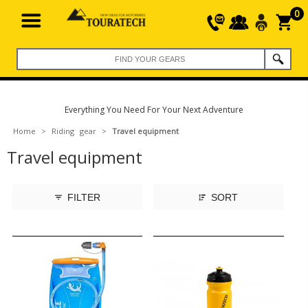
0
Everything You Need For Your Next Adventure
Home
>
Riding gear
>
Travel equipment
Travel equipment
FILTER
SORT