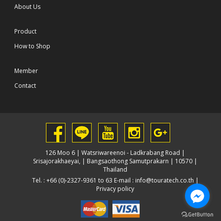
About Us
Product
How to Shop
Member
Contact
126 Moo 6 | Watsriwareenoi - Ladkrabang Road |
Srisajorakhaeyai, | Bangsaothong Samutprakarn | 10570 |
Thailand
Tel. : +66 (0)-2327-9361 to 63 E-mail :
info@touratech.co.th
|
Privacy policy