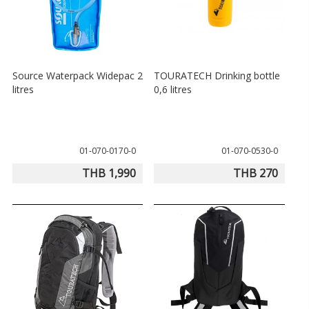
Source Waterpack Widepac 2
TOURATECH Drinking bottle
litres
0,6 litres
01-070-0170-0
01-070-0530-0
THB 1,990
THB 270