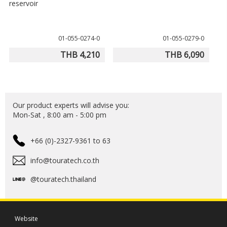
reservoir
01-055-0274-0
01-055-0279-0
THB 4,210
THB 6,090
Our product experts will advise you:
Mon-Sat , 8:00 am - 5:00 pm
+66 (0)-2327-9361 to 63
info@touratech.co.th
@touratech.thailand
Website