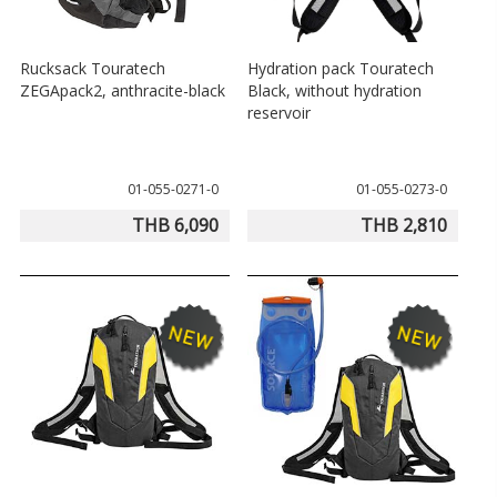
Rucksack Touratech
Hydration pack Touratech
ZEGApack2, anthracite-black
Black, without hydration
reservoir
01-055-0271-0
01-055-0273-0
THB 6,090
THB 2,810