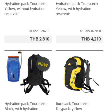
Hydration pack Touratech
Hydration pack Touratech
Yellow, without hydration
Yellow, with hydration
reservoir
reservoir
01-055-0267-0
01-055-0268-0
THB 2,810
THB 4,210
Hydration pack Touratech
Rucksack Touratech
Black, with hydration
Daypack, yellow