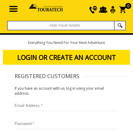
0
Everything You Need For Your Next Adventure
LOGIN OR CREATE AN ACCOUNT
REGISTERED CUSTOMERS
If you have an account with us, log in using your email
address.