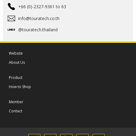
+66 (0)-2327-9361 to 63
info@touratech.co.th
@touratech.thailand
Website
About Us
Product
How to Shop
Member
Contact