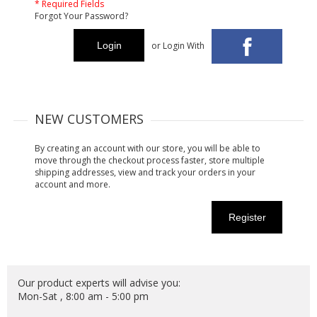
* Required Fields
Forgot Your Password?
Login
or Login With
NEW CUSTOMERS
By creating an account with our store, you will be able to
move through the checkout process faster, store multiple
shipping addresses, view and track your orders in your
account and more.
Register
Our product experts will advise you:
Mon-Sat , 8:00 am - 5:00 pm