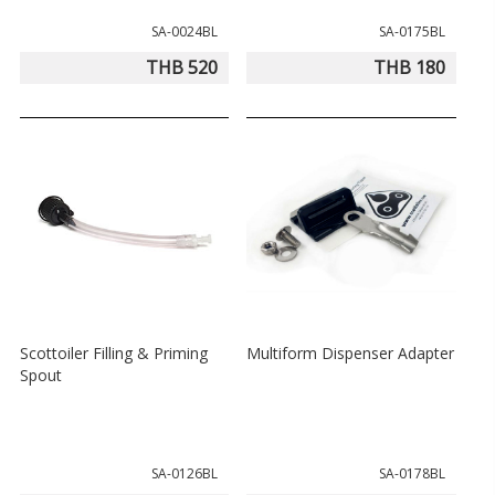
SA-0024BL
SA-0175BL
THB 520
THB 180
Scottoiler Filling & Priming
Multiform Dispenser Adapter
Spout
SA-0126BL
SA-0178BL