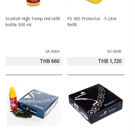
Scottoil High Temp red refill
FS 365 Protector - 5 Litre
bottle 500 ml
Refill
SA-0004
SO-0045
THB 660
THB 1,720