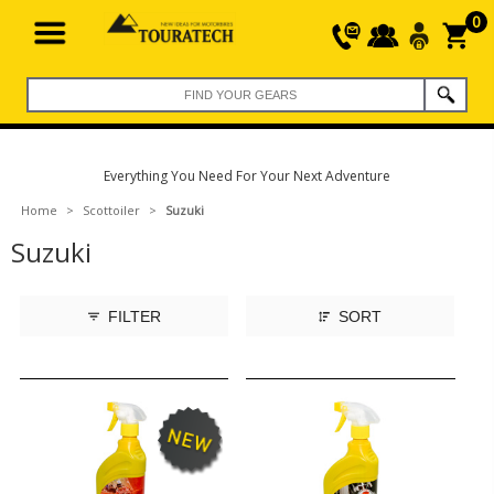
0
Everything You Need For Your Next Adventure
Home
>
Scottoiler
>
Suzuki
Suzuki
FILTER
SORT