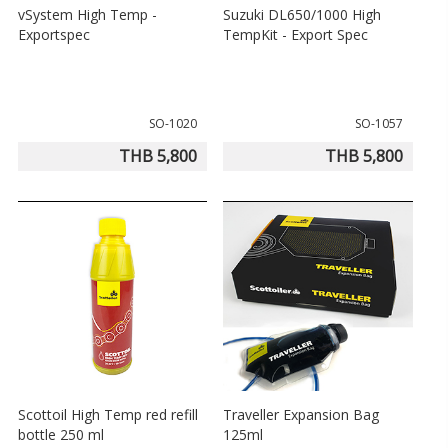
vSystem High Temp -
Suzuki DL650/1000 High
Exportspec
TempKit - Export Spec
SO-1020
SO-1057
THB 5,800
THB 5,800
Scottoil High Temp red refill
Traveller Expansion Bag
bottle 250 ml
125ml