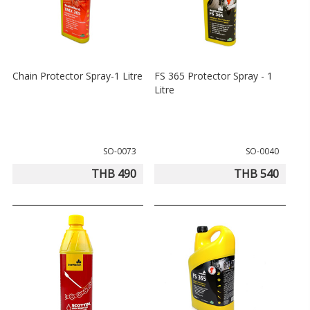
Chain Protector Spray-1 Litre
FS 365 Protector Spray - 1
Litre
SO-0073
SO-0040
THB 490
THB 540