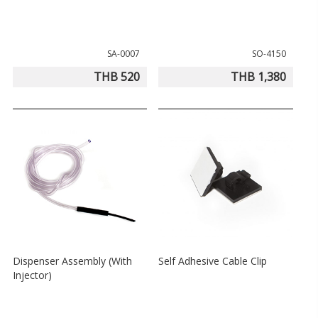
SA-0007
SO-4150
THB 520
THB 1,380
Dispenser Assembly (With
Self Adhesive Cable Clip
Injector)