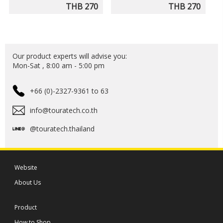
THB 270
THB 270
Our product experts will advise you:
Mon-Sat , 8:00 am - 5:00 pm
+66 (0)-2327-9361 to 63
info@touratech.co.th
@touratech.thailand
Website
About Us
Product
How to Shop