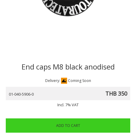
End caps M8 black anodised
Delivery:
Coming Soon
THB 350
01-040-5906-0
Incl. 7% VAT
ADD TO CART