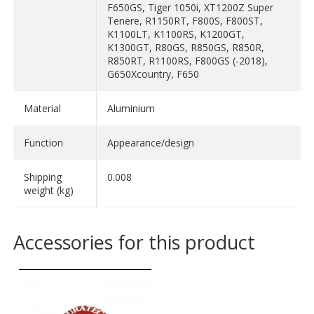
F650GS, Tiger 1050i, XT1200Z Super
Tenere, R1150RT, F800S, F800ST,
K1100LT, K1100RS, K1200GT,
K1300GT, R80GS, R850GS, R850R,
R850RT, R1100RS, F800GS (-2018),
G650Xcountry, F650
Material
Aluminium
Function
Appearance/design
Shipping
0.008
weight (kg)
Accessories for this product