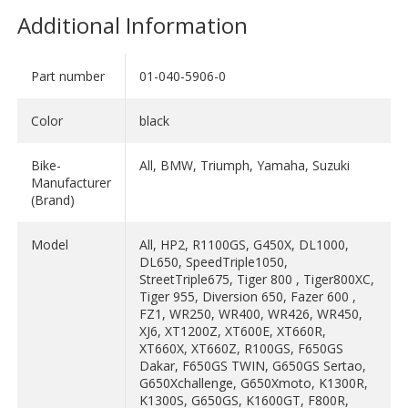
Additional Information
Part number
01-040-5906-0
Color
black
Bike-
All, BMW, Triumph, Yamaha, Suzuki
Manufacturer
(Brand)
Model
All, HP2, R1100GS, G450X, DL1000,
DL650, SpeedTriple1050,
StreetTriple675, Tiger 800 , Tiger800XC,
Tiger 955, Diversion 650, Fazer 600 ,
FZ1, WR250, WR400, WR426, WR450,
XJ6, XT1200Z, XT600E, XT660R,
XT660X, XT660Z, R100GS, F650GS
Dakar, F650GS TWIN, G650GS Sertao,
G650Xchallenge, G650Xmoto, K1300R,
K1300S, G650GS, K1600GT, F800R,