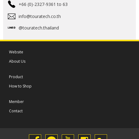
+66 (0)-2327-9361 to 63
info@touratech.co.th
@touratech.thailand
Website
About Us
Product
How to Shop
Member
Contact