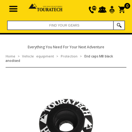
0
Everything You Need For Your Next Adventure
Home
>
Vehicle equipment
>
Protection
>
End caps M8 black
anodised