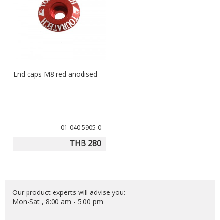
End caps M8 red anodised
01-040-5905-0
THB 280
Our product experts will advise you:
Mon-Sat , 8:00 am - 5:00 pm