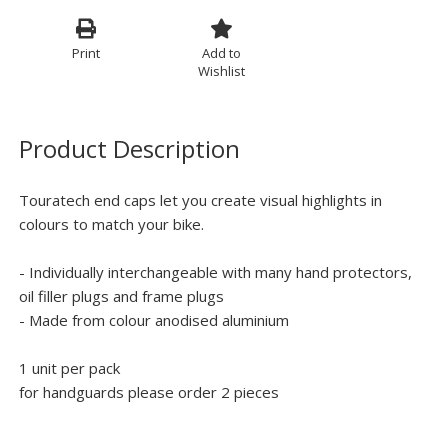
Print
Add to
Wishlist
Product Description
Touratech end caps let you create visual highlights in
colours to match your bike.
- Individually interchangeable with many hand protectors,
oil filler plugs and frame plugs
- Made from colour anodised aluminium
1 unit per pack
for handguards please order 2 pieces