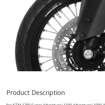
Product Description