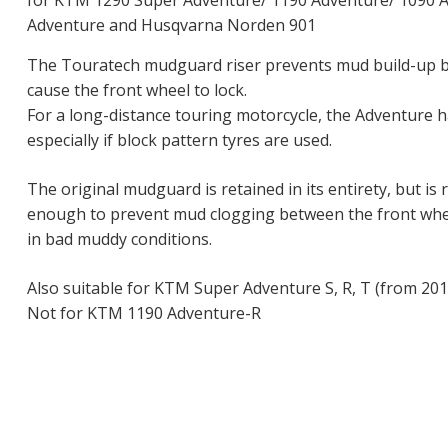
for KTM 1290 Super Adventure/ 1190 Adventure/ 1090 A
Adventure and Husqvarna Norden 901
The Touratech mudguard riser prevents mud build-up 
cause the front wheel to lock.
For a long-distance touring motorcycle, the Adventure ha
especially if block pattern tyres are used.
The original mudguard is retained in its entirety, but is r
enough to prevent mud clogging between the front whe
in bad muddy conditions.
Also suitable for KTM Super Adventure S, R, T (from 201
Not for KTM 1190 Adventure-R