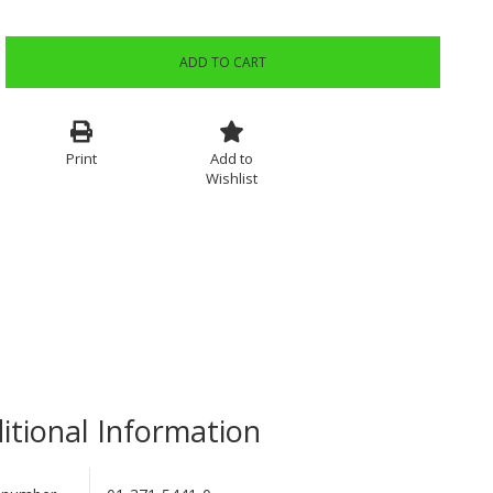
ADD TO CART
Print
Add to
Wishlist
itional Information