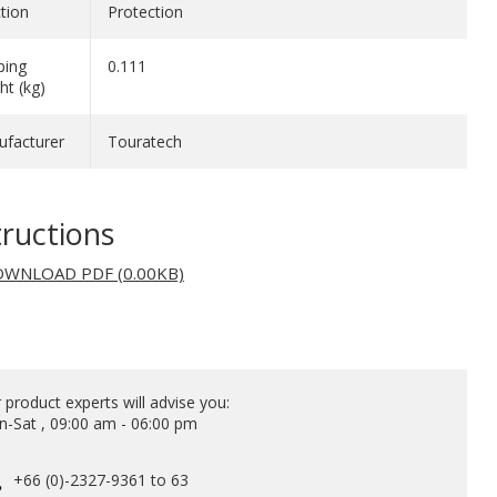
tion
Protection
ping
0.111
ht (kg)
facturer
Touratech
tructions
WNLOAD PDF (0.00KB)
 product experts will advise you:
-Sat , 09:00 am - 06:00 pm
+66 (0)-2327-9361 to 63