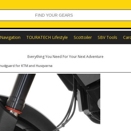
Navigation
TOURATECH Lifestyle
Scottoiler
SBV Tools
Car
Everything You Need For Your Next Adventure
l mudguard for KTM and Husqvarna