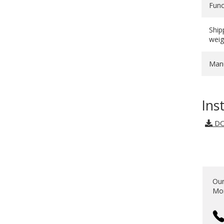
Func
Ship
weig
Manu
Ins
DO
Our
Mon