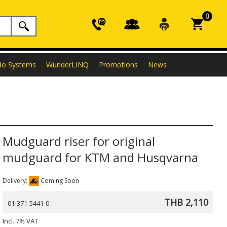
0
do Systems
WunderLINQ
Promotions
News
Mudguard riser for original
mudguard for KTM and Husqvarna
Delivery:
Coming Soon
THB 2,110
01-371-5441-0
Incl. 7% VAT