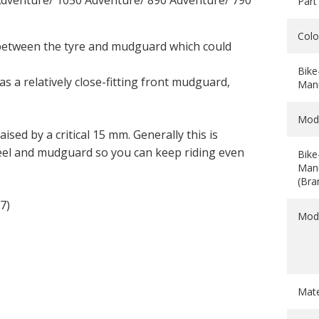
dventure/ 1050 Adventure/ 890 Adventure/ 790
Part
Colo
between the tyre and mudguard which could
Bike
s a relatively close-fitting front mudguard,
Manu
Mod
aised by a critical 15 mm. Generally this is
el and mudguard so you can keep riding even
Bike
Manu
(Bra
7)
Mod
Mate