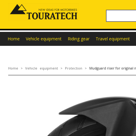
Home
Vehicle equipment
Riding gear
Travel equipment
Home
>
Vehicle equipment
>
Protection
>
Mudguard riser for origina