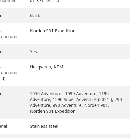
 number
01-371-5441-0
r
black
-
Norden 901 Expedition
facturer
el
Yes
-
Husqvarna, KTM
facturer
nd)
el
1050 Adventure , 1090 Adventure, 1190
Adventure, 1290 Super Adventure (2021-), 790
Adventure, 890 Adventure, Norden 901,
Norden 901 Expedition
rial
Stainless steel