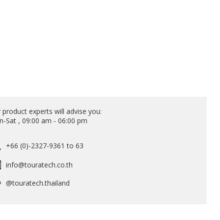
 product experts will advise you:
-Sat , 09:00 am - 06:00 pm
+66 (0)-2327-9361 to 63
info@touratech.co.th
@touratech.thailand