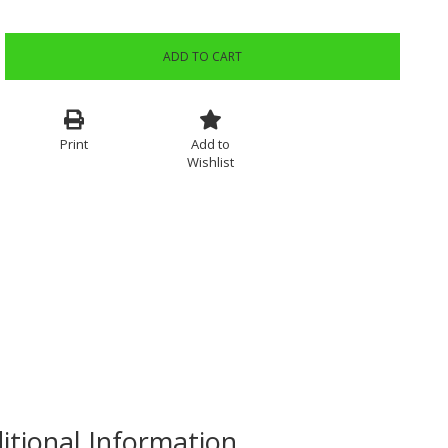
ADD TO CART
Print
Add to
Wishlist
itional Information