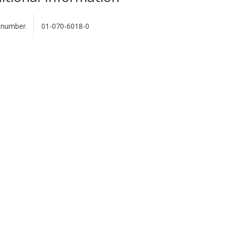
 number
01-070-6018-0