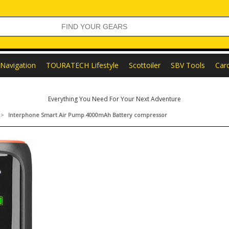
Navigation
TOURATECH Lifestyle
Scottoiler
SBV Tools
Car
Everything You Need For Your Next Adventure
>
Interphone Smart Air Pump 4000mAh Battery compressor