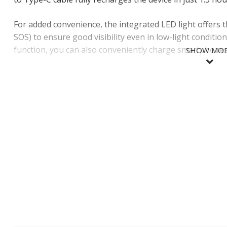
For added convenience, the integrated LED light offers t
SOS) to ensure good visibility even in low-light conditi
function, you can also conveniently charge smartphones
SHOW MO
SHOW LES