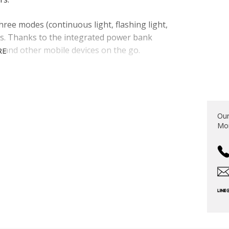
hree modes (continuous light, flashing light,
ons. Thanks to the integrated power bank
 and other mobile devices on the go.
RE
S
Our
Mon