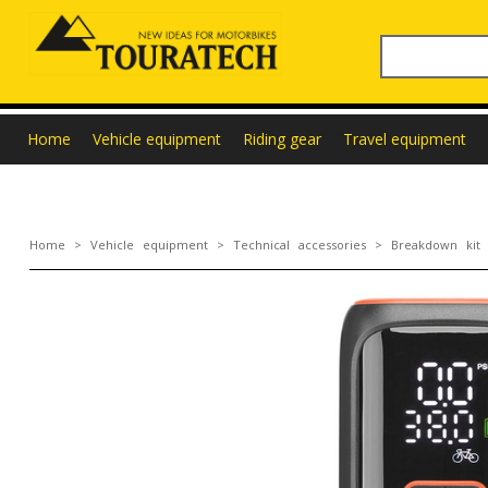
Home
Vehicle equipment
Riding gear
Travel equipment
Home
>
Vehicle equipment
>
Technical accessories
>
Breakdown kit