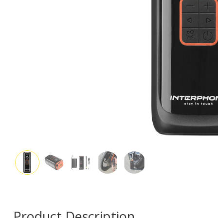
Product Description