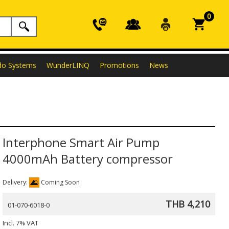
0
do Systems
WunderLINQ
Promotions
News
Interphone Smart Air Pump
4000mAh Battery compressor
Delivery:
Coming Soon
THB 4,210
01-070-6018-0
Incl. 7% VAT