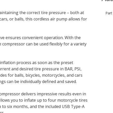
intaining the correct tire pressure – both at
Part
rs, or balls, this cordless air pump allows for
alve ensures convenient operation. With the
e compressor can be used flexibly for a variety
inflation process as soon as the preset
rrent and desired tire pressure in BAR, PSI,
es for balls, bicycles, motorcycles, and cars
ings can be individually defined and saved.
 compressor delivers impressive results even in
ows you to inflate up to four motorcycle tires
up to six months, and the included USB Type-A
rs.