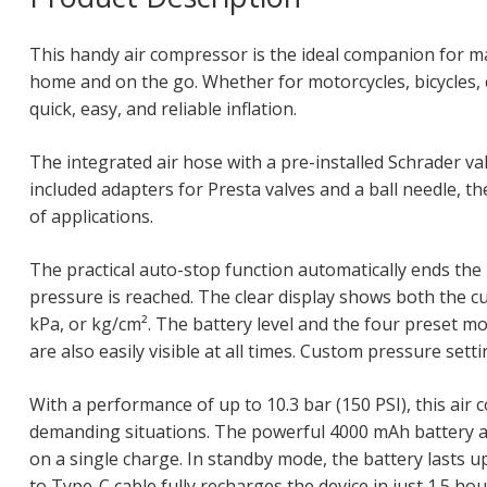
This handy air compressor is the ideal companion for ma
home and on the go. Whether for motorcycles, bicycles, ca
quick, easy, and reliable inflation.
The integrated air hose with a pre-installed Schrader v
included adapters for Presta valves and a ball needle, th
of applications.
The practical auto-stop function automatically ends the 
pressure is reached. The clear display shows both the cu
kPa, or kg/cm². The battery level and the four preset mod
are also easily visible at all times. Custom pressure sett
With a performance of up to 10.3 bar (150 PSI), this air
demanding situations. The powerful 4000 mAh battery all
on a single charge. In standby mode, the battery lasts 
to Type-C cable fully recharges the device in just 1.5 hou