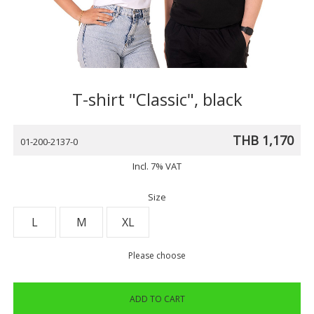
T-shirt "Classic", black
THB 1,170
01-200-2137-0
Incl. 7% VAT
Size
L
M
XL
Please choose
ADD TO CART