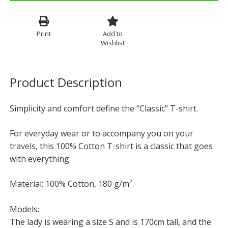
Print
Add to
Wishlist
Product Description
Simplicity and comfort define the “Classic” T-shirt.
For everyday wear or to accompany you on your
travels, this 100% Cotton T-shirt is a classic that goes
with everything.
Material: 100% Cotton, 180 g/m².
Models:
The lady is wearing a size S and is 170cm tall, and the