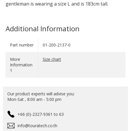
gentleman is wearing a size L and is 183cm tall.
Additional Information
Part number
01-200-2137-0
More
Size chart
Information
1
Our product experts will advise you:
Mon-Sat , 8:00 am - 5:00 pm
+66 (0)-2327-9361 to 63
info@touratech.co.th