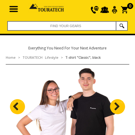
0
Everything You Need For Your Next Adventure
Home
>
TOURATECH Lifestyle
>
T-shirt "Classic", black
Previous
Next