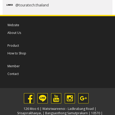
@touratech.thailand
Website
About Us
Product
How to Shop
Member
Contact
126 Moo 6 | Watsriwareenoi - Ladkrabang Road |
Srisajorakhaeyai, | Bangsaothong Samutprakarn | 10570 |