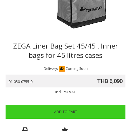
ZEGA Liner Bag Set 45/45 , Inner
bags for 45 litres cases
Delivery:
Coming Soon
THB 6,090
01-050-0755-0
Incl. 7% VAT
ADD TO CART