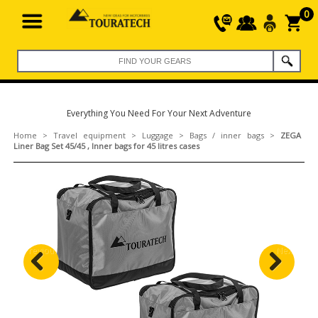
0
Everything You Need For Your Next Adventure
Home
>
Travel equipment
>
Luggage
>
Bags / inner bags
>
ZEGA
Liner Bag Set 45/45 , Inner bags for 45 litres cases
Previous
Next