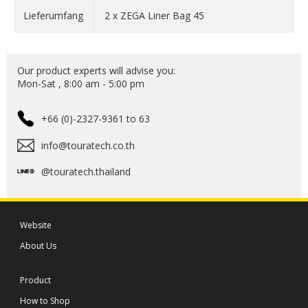
volume optimizers and volume keepers for even more
Lieferumfang
2 x ZEGA Liner Bag 45
order in your luggage!
Material: Nylon
Our product experts will advise you:
Mon-Sat , 8:00 am - 5:00 pm
+66 (0)-2327-9361 to 63
info@touratech.co.th
@touratech.thailand
Website
About Us
Product
How to Shop