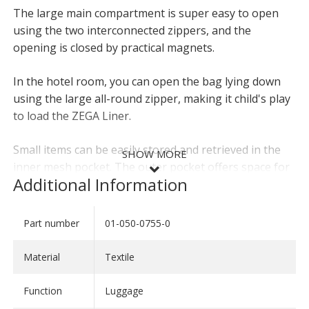
The large main compartment is super easy to open
using the two interconnected zippers, and the
opening is closed by practical magnets.
In the hotel room, you can open the bag lying down
using the large all-round zipper, making it child's play
to load the ZEGA Liner.
Small items can be easily stored and retrieved in the
SHOW MORE
inner mesh pocket. The outer pocket offers space for
Additional Information
other travel items, such as maps or reservation
printouts.
Part number
01-050-0755-0
SHOW LESS
The optional carrying strap can be attached to the
eyelets for even greater comfort. The robust base
Material
Textile
guarantees a secure hold even on the campsite.
Function
Luggage
The ZEGA liners can be ideally combined with our