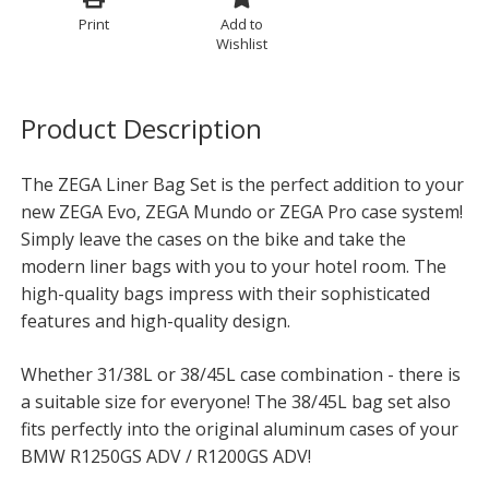
Print
Add to
Wishlist
Product Description
The ZEGA Liner Bag Set is the perfect addition to your
new ZEGA Evo, ZEGA Mundo or ZEGA Pro case system!
Simply leave the cases on the bike and take the
modern liner bags with you to your hotel room. The
high-quality bags impress with their sophisticated
features and high-quality design.
Whether 31/38L or 38/45L case combination - there is
a suitable size for everyone! The 38/45L bag set also
fits perfectly into the original aluminum cases of your
BMW R1250GS ADV / R1200GS ADV!