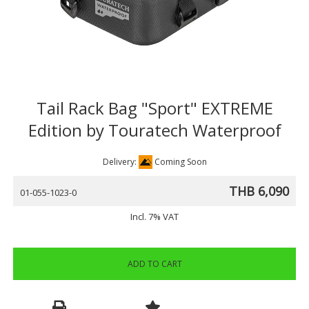
Tail Rack Bag "Sport" EXTREME
Edition by Touratech Waterproof
Delivery:
Coming Soon
THB 6,090
01-055-1023-0
Incl. 7% VAT
ADD TO CART