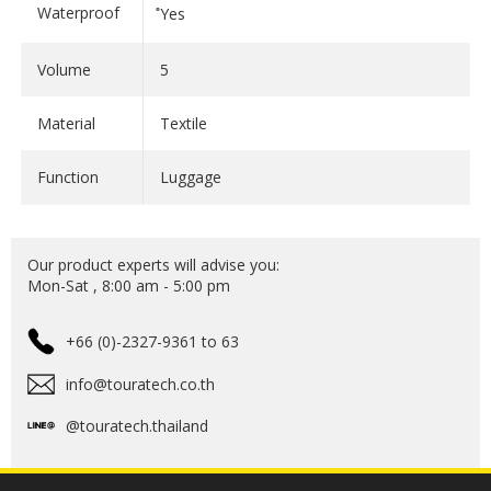
bags sport an extreme design with many useful
Waterproof
ํYes
features and an unmistakable colour scheme: black on
the outside and yellow on the inside - to help you find
Volume
5
what you're looking for more easily.
Material
Textile
The specially developed material mix not only offers
an unmistakable feel, it's both a promise and a
Function
Luggage
trademark: whether onroad or off-road; UV rays, rain
or snow; the EXTREME Edition from the Touratech
Waterproof range does it all.
Our product experts will advise you:
Mon-Sat , 8:00 am - 5:00 pm
Start your adventure now with the Touratech
+66 (0)-2327-9361 to 63
Waterproof EXTREME Edition!
info@touratech.co.th
@touratech.thailand