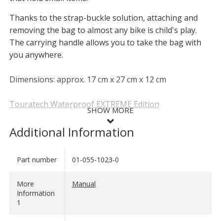
Thanks to the strap-buckle solution, attaching and
removing the bag to almost any bike is child's play.
The carrying handle allows you to take the bag with
you anywhere.
Dimensions: approx. 17 cm x 27 cm x 12 cm
Touratech Waterproof EXTREME Edition
SHOW MORE
This new product range from Touratech combines
Additional Information
everything you could wish for in waterproof soft
luggage: These pieces of luggage are
extremely
Part number
01-055-1023-0
SHOW LESS
robust
- they can take a lot of rough treatment, even a
fall. The bags are of course
extremely waterproof
,
More
Manual
regardless of which direction the rain comes from.
Information
Their
extremely good quality
is reflected in
1
workmanship, fit and durability. On top of this, these