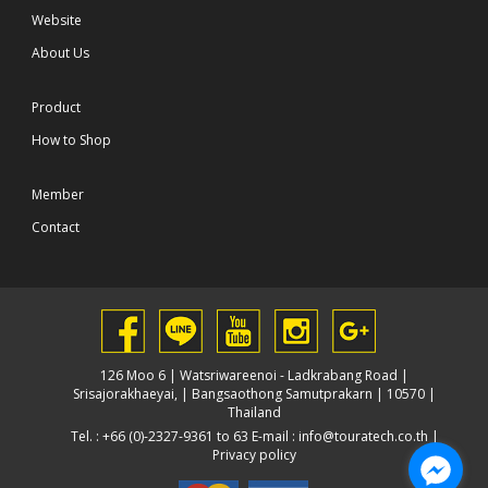
Website
About Us
Product
How to Shop
Member
Contact
126 Moo 6 | Watsriwareenoi - Ladkrabang Road |
Srisajorakhaeyai, | Bangsaothong Samutprakarn | 10570 |
Thailand
Tel. : +66 (0)-2327-9361 to 63 E-mail :
info@touratech.co.th
|
Privacy policy