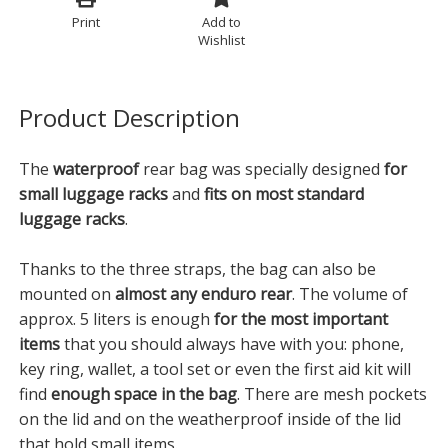
Print
Add to
Wishlist
Product Description
The
waterproof
rear bag was specially designed
for
small luggage racks
and
fits on most standard
luggage racks
.
Thanks to the three straps, the bag can also be
mounted on
almost any enduro rear
. The volume of
approx. 5 liters is enough
for the most important
items
that you should always have with you: phone,
key ring, wallet, a tool set or even the first aid kit will
find
enough space in the bag
. There are mesh pockets
on the lid and on the weatherproof inside of the lid
that hold small items.