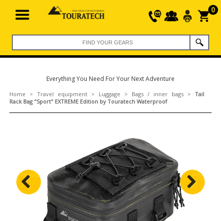
0
Everything You Need For Your Next Adventure
Home
>
Travel equipment
>
Luggage
>
Bags / inner bags
>
Tail
Rack Bag "Sport" EXTREME Edition by Touratech Waterproof
Previous
Next