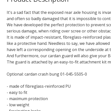
It's a sad fact that the exposed rear axle housing is inva
and often so badly damaged that it is impossible to conti
We have developed the perfect protection to prevent sc
serious damage, when riding over scree or other obstacl
It is made of impact-resistant, fibreglass-reinforced pla
like a protective hand. Needless to say, we have allowe
have left a corresponding opening on the underside at t
And furthermore, our cardan guard will also give your 
The guard is attached by an easy-to-fit attachment kit 
Optional: cardan crash bung 01-045-5505-0
- made of fibreglass-reinforced PU
- easy to fit
- maximum protection
- low weight