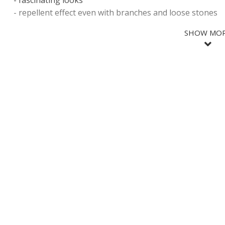
- fascinating looks
- repellent effect even with branches and loose stones
SHOW MO
SHOW LES