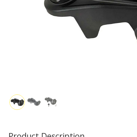
Product Description