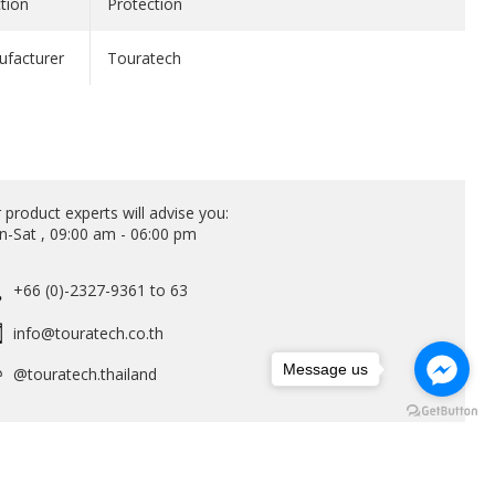
tion
Protection
facturer
Touratech
 product experts will advise you:
-Sat , 09:00 am - 06:00 pm
+66 (0)-2327-9361 to 63
info@touratech.co.th
Message us
@touratech.thailand