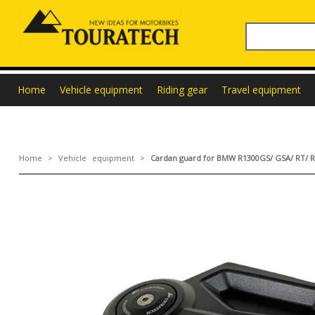
Home
Vehicle equipment
Riding gear
Travel equipment
Home
>
Vehicle equipment
>
Cardan guard for BMW R1300GS/ GSA/ RT/ R