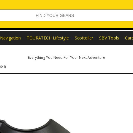
Navigation
TOURATECH Lifestyle
Scottoiler
SBV Tools
Car
Everything You Need For Your Next Adventure
S/ R