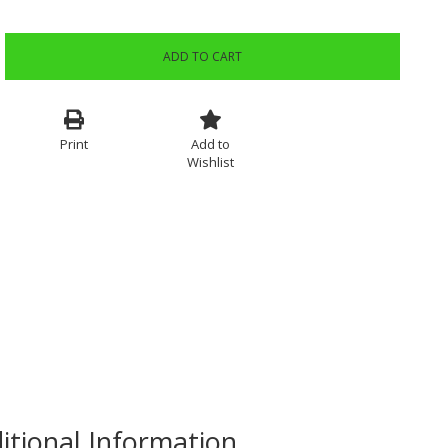
ADD TO CART
Print
Add to
Wishlist
itional Information