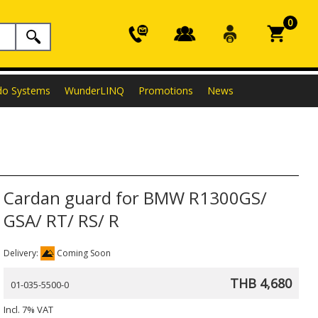
0
do Systems
WunderLINQ
Promotions
News
Cardan guard for BMW R1300GS/
GSA/ RT/ RS/ R
Delivery:
Coming Soon
THB 4,680
01-035-5500-0
Incl. 7% VAT