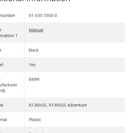
 number
01-035-5500-0
e
Manual
rmation 1
r
black
el
Yes
-
BMW
facturer
nd)
el
R1300GS, R1300GS Adventure
rial
Plastic