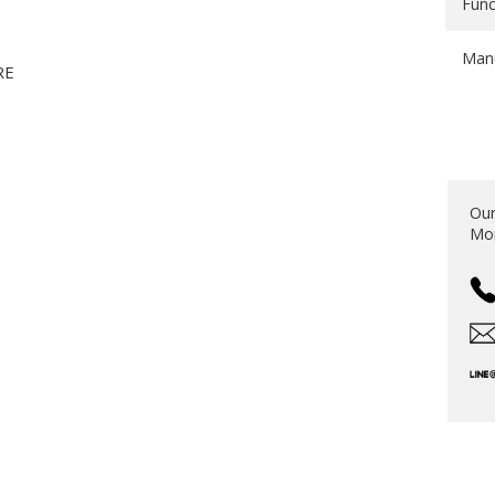
Func
Manu
RE
S
Our
Mon