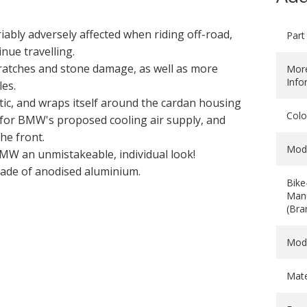
riably adversely affected when riding off-road,
Part
nue travelling.
ratches and stone damage, as well as more
Mor
Info
es.
stic, and wraps itself around the cardan housing
Colo
d for BMW's proposed cooling air supply, and
he front.
Mod
BMW an unmistakeable, individual look!
made of anodised aluminium.
Bike
Manu
(Bra
Mod
Mate