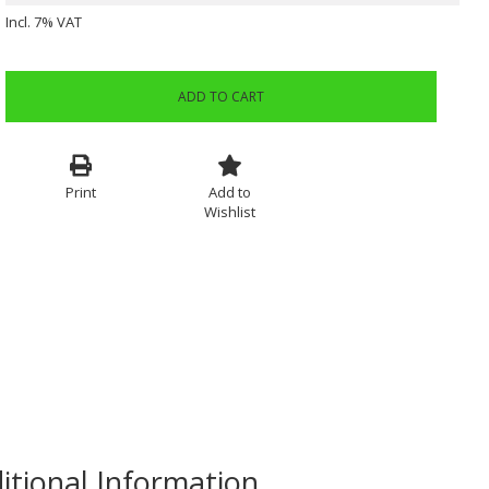
Incl. 7% VAT
ADD TO CART
Print
Add to
Wishlist
itional Information