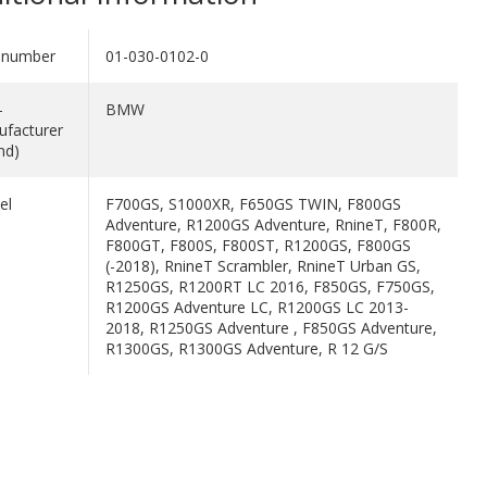
 number
01-030-0102-0
-
BMW
facturer
nd)
el
F700GS, S1000XR, F650GS TWIN, F800GS
Adventure, R1200GS Adventure, RnineT, F800R,
F800GT, F800S, F800ST, R1200GS, F800GS
(-2018), RnineT Scrambler, RnineT Urban GS,
R1250GS, R1200RT LC 2016, F850GS, F750GS,
R1200GS Adventure LC, R1200GS LC 2013-
2018, R1250GS Adventure , F850GS Adventure,
R1300GS, R1300GS Adventure, R 12 G/S