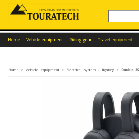
Home
Vehicle equipment
Riding gear
Travel equipment
Home
>
Vehicle equipment
>
Electrical system / lighting
>
Double USB