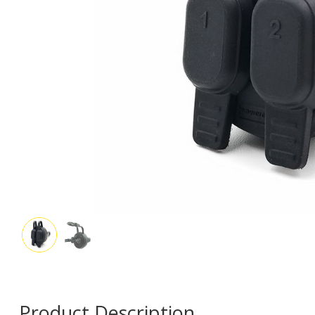
Product Description