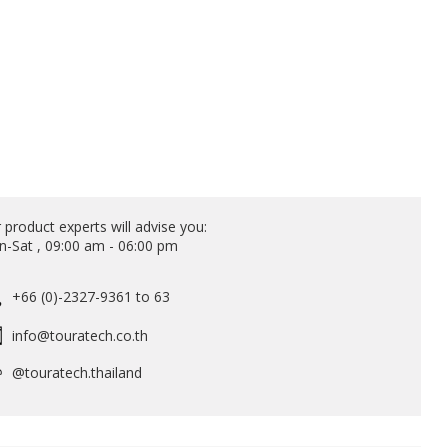
 product experts will advise you:
-Sat , 09:00 am - 06:00 pm
+66 (0)-2327-9361 to 63
info@touratech.co.th
@touratech.thailand