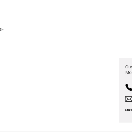
RE
S
Our
Mon