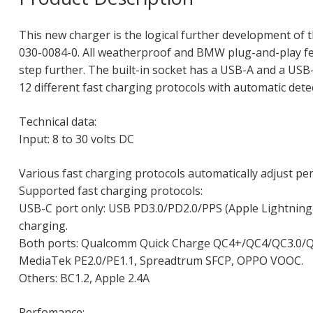
This new charger is the logical further development of t
030-0084-0. All weatherproof and BMW plug-and-play fea
step further. The built-in socket has a USB-A and a USB
12 different fast charging protocols with automatic dete
Technical data:
Input: 8 to 30 volts DC
Various fast charging protocols automatically adjust pe
Supported fast charging protocols:
USB-C port only: USB PD3.0/PD2.0/PPS (Apple Lightning 
charging.
Both ports: Qualcomm Quick Charge QC4+/QC4/QC3.0/Q
MediaTek PE2.0/PE1.1, Spreadtrum SFCP, OPPO VOOC.
Others: BC1.2, Apple 2.4A
Perfomance: