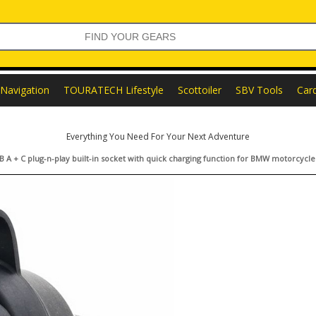
Navigation
TOURATECH Lifestyle
Scottoiler
SBV Tools
Car
Everything You Need For Your Next Adventure
 A + C plug-n-play built-in socket with quick charging function for BMW motorcycle