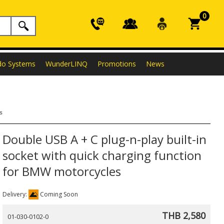
0
do Systems
WunderLINQ
Promotions
News
s
Double USB A + C plug-n-play built-in
socket with quick charging function
for BMW motorcycles
Delivery:
Coming Soon
THB 2,580
01-030-0102-0