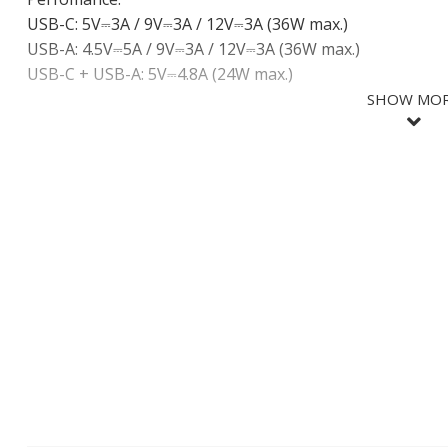
USB-C: 5V⎓3A / 9V⎓3A / 12V⎓3A (36W max.)
USB-A: 4.5V⎓5A / 9V⎓3A / 12V⎓3A (36W max.)
USB-C + USB-A: 5V⎓4.8A (24W max.)
SHOW MO
SHOW LES