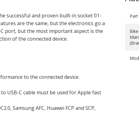
he successful and proven built-in socket 01-
Part
tures are the same, but the electronics go a
-C port, but the most important aspect is the
Bike
Manu
ction of the connected device.
(Bra
Mod
rformance to the connected device.
to USB-C cable must be used for Apple fast
C2.0, Samsung AFC, Huawei FCP and SCP,