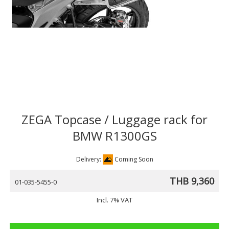
ZEGA Topcase / Luggage rack for
BMW R1300GS
Delivery:
Coming Soon
THB 9,360
01-035-5455-0
Incl. 7% VAT