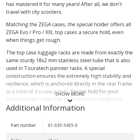
has mastered it for many years! After all, we don't
travel with city scooters.
Matching the ZEGA cases, the special holder offers all
ZEGA Evo / Pro / XXL top cases a secure hold, even
when things get rough.
The top case luggage racks are made from exactly the
same sturdy 18x2 mm stainless steel tube that is also
used in Touratech pannier racks. A special
construction ensures the extremely high stability and
resilience, which is anchored directly in the rear frame
at a total of 4 screw points.
Secure hold for your
SHOW MORE
luggage even under the most extreme conditions!
Additional Information
The top case carrier, which is made entirely of
stainless steel, is cut on tube lasers, CNC bent and
Part number
01-035-5455-0
SHOW LESS
then precisely welded by hand. The surface is blasted
twice and additionally electropolished. Refined in this