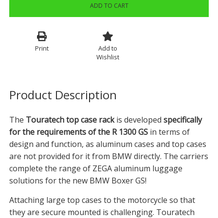
ADD TO CART
Print
Add to
Wishlist
Product Description
The
Touratech top case rack
is developed
specifically
for the requirements of the R 1300 GS
in terms of
design and function, as aluminum cases and top cases
are not provided for it from BMW directly. The carriers
complete the range of ZEGA aluminum luggage
solutions for the new BMW Boxer GS!
Attaching large top cases to the motorcycle so that
they are secure mounted is challenging. Touratech