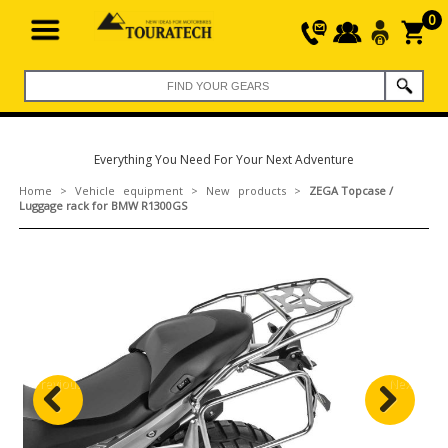
0
Everything You Need For Your Next Adventure
Home
>
Vehicle equipment
>
New products
>
ZEGA Topcase /
Luggage rack for BMW R1300GS
Previous
Next