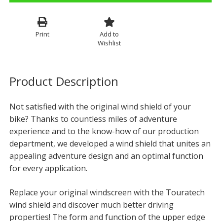
Print
Add to
Wishlist
Product Description
Not satisfied with the original wind shield of your
bike? Thanks to countless miles of adventure
experience and to the know-how of our production
department, we developed a wind shield that unites an
appealing adventure design and an optimal function
for every application.
Replace your original windscreen with the Touratech
wind shield and discover much better driving
properties! The form and function of the upper edge