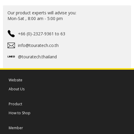
Our product experts will advise you:
Mon-Sat , 8:00 am - 5:00 pm
+66 (0)-2327-9361 to 63
info@touratech.co.th
@touratech.thailand
Website
About Us
Product
How to Shop
Member