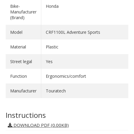
- Flatter-free even at high speeds
Bike-
Honda
- Minimized air turbulences
Manufacturer
(Brand)
- Non-exhausting driving
- Cool adventure design
Model
CRF1100L Adventure Sports
Available in different heights and shades.
Material
Plastic
- Height: M
Street legal
Yes
- Shade: tinted
Function
Ergonomics/comfort
Manufacturer
Touratech
Instructions
DOWNLOAD PDF (0.00KB)