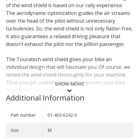
of the wind shield is based on our rally experience.
The aerodynamic optimization guides the air streams
over the head of the pilot without unnecessary
turbulences. So, the wind shield is not only flatter-free,
it also guarantees a relaxed driving pleasure that
doesn't exhaust the pilot nor the pillion passenger.
The Touratech wind shield gives your bike an
individual design that will fascinate you. Of course, we
tested the wind shield thoroughly for your machine.
Thus you get a wind shield that improves your bike
SHOW MORE
both technically and visually.
Additional Information
For your CRF1100L
Africa Twin
(-2023) you need the
windscreen
01-403-6212-0
.
Part number
01-403-6242-0
SHOW LESS
- Especially developed for your bike
Size
M
- Aerodynamically optimised form