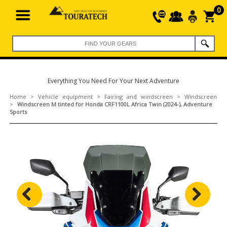
0
Everything You Need For Your Next Adventure
Home
>
Vehicle equipment
>
Fairing and windscreen
>
Windscreen
>
Windscreen M tinted for Honda CRF1100L Africa Twin (2024-), Adventure
Sports
Previous
Next