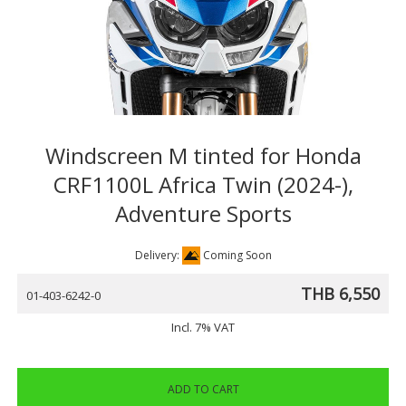
Windscreen M tinted for Honda
CRF1100L Africa Twin (2024-),
Adventure Sports
Delivery:
Coming Soon
THB 6,550
01-403-6242-0
Incl. 7% VAT
ADD TO CART