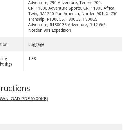
Adventure, 790 Adventure, Tenere 700,
CRF1100L Adventure Sports, CRF1100L Africa
Twin, RA1250 Pan America, Norden 901, XL750
Transalp, R1300GS, F900GS, F900GS
Adventure, R1300GS Adventure, R 12 G/S,
Norden 901 Expedition
tion
Luggage
ping
1.38
ht (kg)
tructions
WNLOAD PDF (0.00KB)