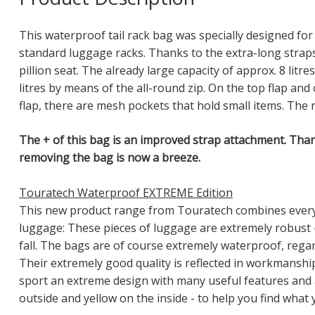
This waterproof tail rack bag was specially designed for
standard luggage racks. Thanks to the extra-long strap
pillion seat. The already large capacity of approx. 8 litr
litres by means of the all-round zip. On the top flap an
flap, there are mesh pockets that hold small items. The r
The + of this bag is an improved strap attachment. Than
removing the bag is now a breeze.
Touratech Waterproof EXTREME Edition
This new product range from Touratech combines everyt
luggage: These pieces of luggage are extremely robust -
fall. The bags are of course extremely waterproof, regar
Their extremely good quality is reflected in workmanship,
sport an extreme design with many useful features and
outside and yellow on the inside - to help you find what 