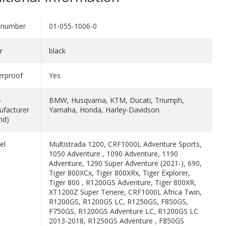
 number
01-055-1006-0
r
black
erproof
Yes
-
BMW, Husqvarna, KTM, Ducati, Triumph,
facturer
Yamaha, Honda, Harley-Davidson
nd)
el
Multistrada 1200, CRF1000L Adventure Sports,
1050 Adventure , 1090 Adventure, 1190
Adventure, 1290 Super Adventure (2021-), 690,
Tiger 800XCx, Tiger 800XRx, Tiger Explorer,
Tiger 800 , R1200GS Adventure, Tiger 800XR,
XT1200Z Super Tenere, CRF1000L Africa Twin,
R1200GS, R1200GS LC, R1250GS, F850GS,
F750GS, R1200GS Adventure LC, R1200GS LC
2013-2018, R1250GS Adventure , F850GS