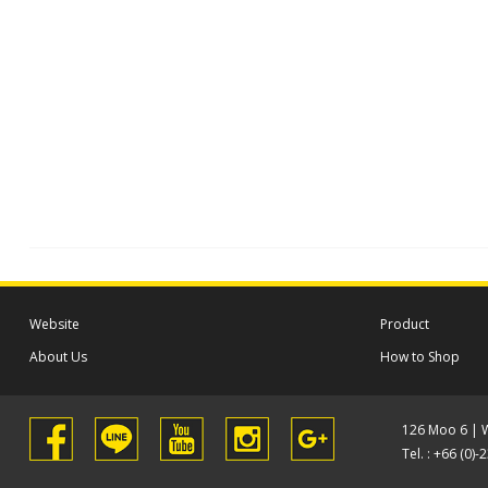
Website
Product
About Us
How to Shop
126 Moo 6 | 
Tel. : +66 (0)