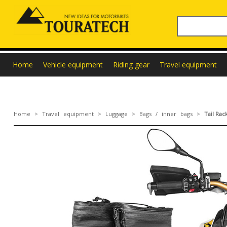
Home
Vehicle equipment
Riding gear
Travel equipment
Home
>
Travel equipment
>
Luggage
>
Bags / inner bags
>
Tail Ra