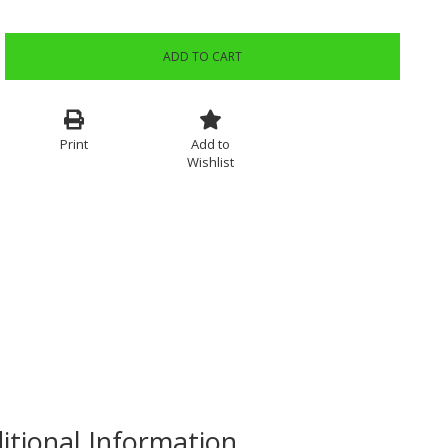
ADD TO CART
Print
Add to
Wishlist
itional Information