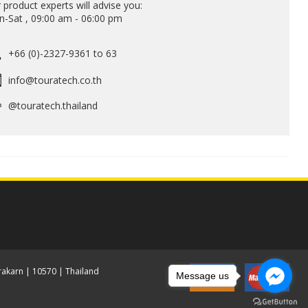
 product experts will advise you:
-Sat , 09:00 am - 06:00 pm
+66 (0)-2327-9361 to 63
info@touratech.co.th
@touratech.thailand
akarn | 10570 | Thailand
Message us