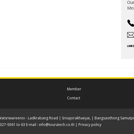
Our
Mon
Member
Contact
Watsriwareenoi - Ladkrabang Road | Srisajorakhaeyai, | Bangsaothong Samutpr
-2327-9361 to 63 E-mail :
info@touratech.co.th
|
Privacy policy