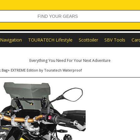
Navigation
TOURATECH Lifestyle
Scottoiler
SBV Tools
Car
Everything You Need For Your Next Adventure
ck Bag+ EXTREME Edition by Touratech Waterproof