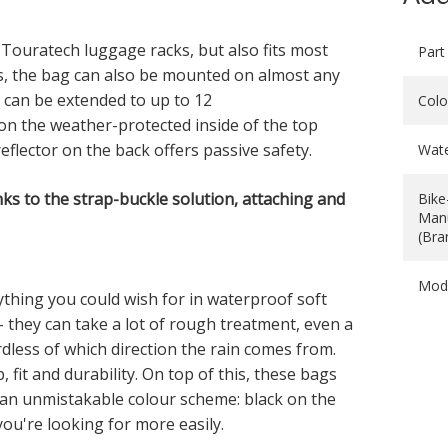
 Touratech luggage racks, but also fits most
Part
s, the bag can also be mounted on almost any
es can be extended to up to 12
Colo
d on the weather-protected inside of the top
eflector on the back offers passive safety.
Wat
ks to the strap-buckle solution, attaching and
Bike
Manu
(Bra
Mod
hing you could wish for in waterproof soft
 they can take a lot of rough treatment, even a
dless of which direction the rain comes from.
 fit and durability. On top of this, these bags
 an unmistakable colour scheme: black on the
you're looking for more easily.