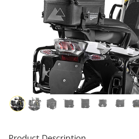
Product Description