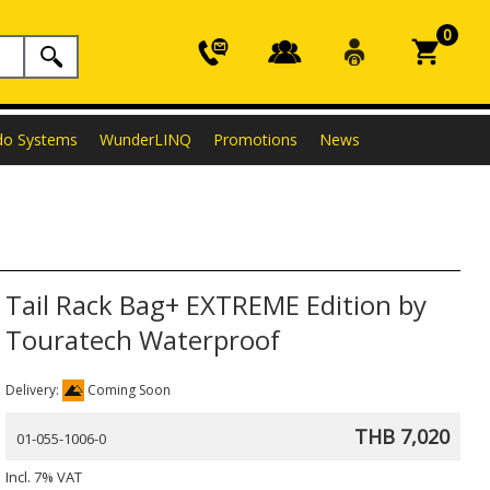
0
do Systems
WunderLINQ
Promotions
News
Tail Rack Bag+ EXTREME Edition by
Touratech Waterproof
Delivery:
Coming Soon
THB 7,020
01-055-1006-0
Incl. 7% VAT