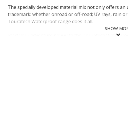
The specially developed material mix not only offers an 
trademark: whether onroad or off-road; UV rays, rain o
Touratech Waterproof range does it all.
SHOW MO
Start your adventure now with the Touratech Waterpro
SHOW LES