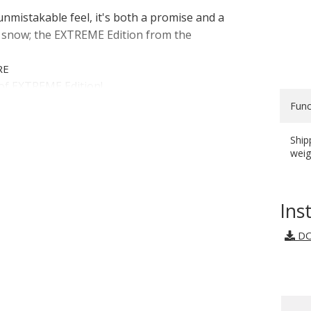
unmistakable feel, it's both a promise and a
r snow; the EXTREME Edition from the
RE
of EXTREME Edition!
Func
Ship
S
weig
Ins
DO