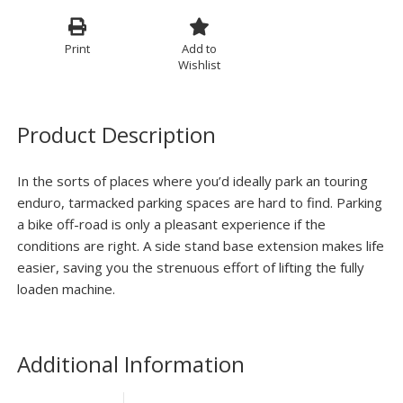
Print
Add to
Wishlist
Product Description
In the sorts of places where you’d ideally park an touring
enduro, tarmacked parking spaces are hard to find. Parking
a bike off-road is only a pleasant experience if the
conditions are right. A side stand base extension makes life
easier, saving you the strenuous effort of lifting the fully
loaden machine.
Additional Information