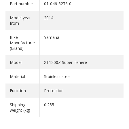
Part number
01-046-5276-0
Model year
2014
from
Bike-
Yamaha
Manufacturer
(Brand)
Model
XT1200Z Super Tenere
Material
Stainless steel
Function
Protection
Shipping
0.255
weight (kg)