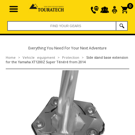
0
Everything You Need For Your Next Adventure
Home
>
Vehicle equipment
>
Protection
>
Side stand base extension
for the Yamaha XT1200Z Super Ténéré from 2014