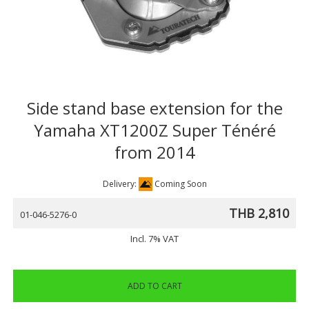
Side stand base extension for the
Yamaha XT1200Z Super Ténéré
from 2014
Delivery:
Coming Soon
THB 2,810
01-046-5276-0
Incl. 7% VAT
ADD TO CART