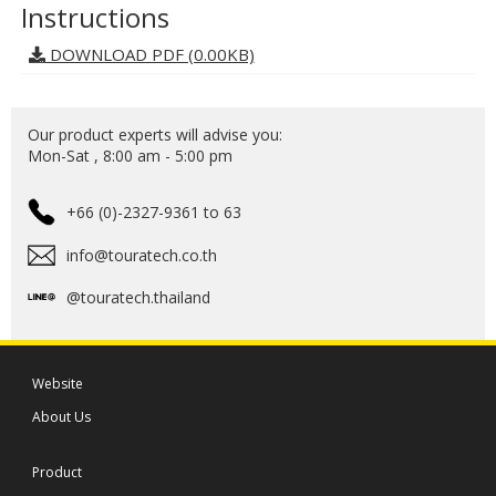
Instructions
DOWNLOAD PDF (0.00KB)
Our product experts will advise you:
Mon-Sat , 8:00 am - 5:00 pm
+66 (0)-2327-9361 to 63
info@touratech.co.th
@touratech.thailand
Website
About Us
Product