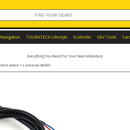
Navigation
TOURATECH Lifestyle
Scottoiler
SBV Tools
Car
Everything You Need For Your Next Adventure
trol switch 1 x universal 4A/30V