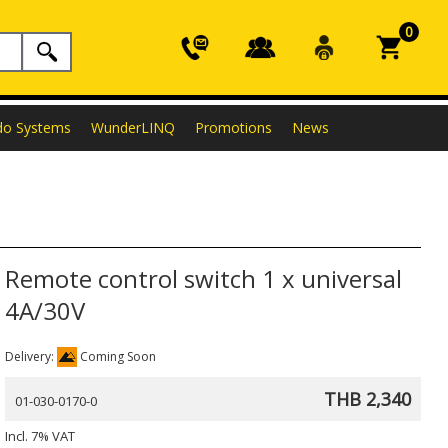
0
do Systems
WunderLINQ
Promotions
News
Remote control switch 1 x universal
4A/30V
Delivery:
Coming Soon
THB 2,340
01-030-0170-0
Incl. 7% VAT