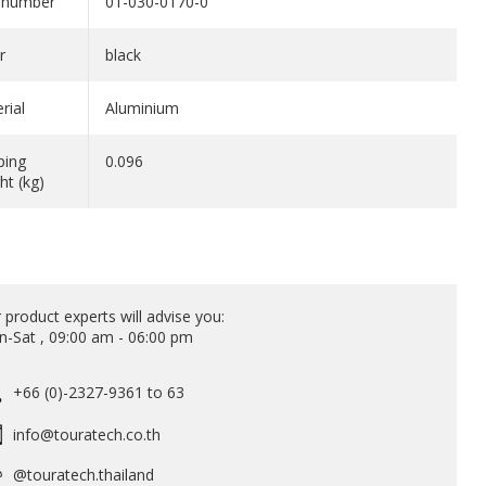
 number
01-030-0170-0
r
black
rial
Aluminium
ping
0.096
ht (kg)
 product experts will advise you:
-Sat , 09:00 am - 06:00 pm
+66 (0)-2327-9361 to 63
info@touratech.co.th
@touratech.thailand