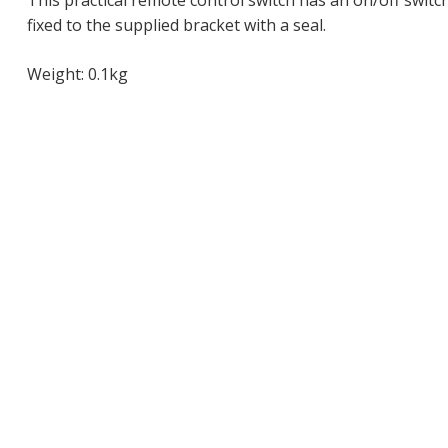
This practical remote control switch has an on/off switch 
fixed to the supplied bracket with a seal.
Weight: 0.1kg