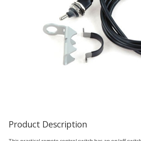
Product Description