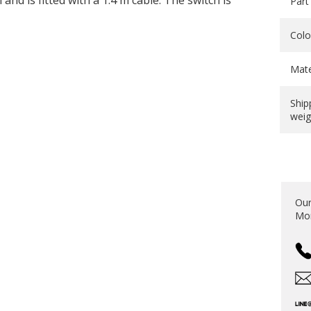
and is fitted with a 1.4 m cable. The switch is
Part
Colo
Mate
Ship
weig
Our
Mon