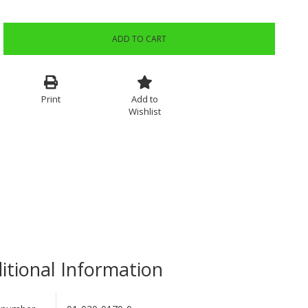
ADD TO CART
Print
Add to
Wishlist
itional Information