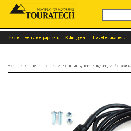
Home
Vehicle equipment
Riding gear
Travel equipment
Home
>
Vehicle equipment
>
Electrical system / lighting
>
Remote con