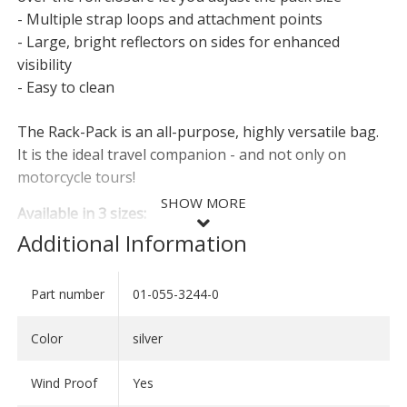
- Multiple strap loops and attachment points
- Large, bright reflectors on sides for enhanced
visibility
- Easy to clean
The Rack-Pack is an all-purpose, highly versatile bag.
It is the ideal travel companion - and not only on
motorcycle tours!
SHOW MORE
Available in 3 sizes:
Additional Information
Rack-Pack 30
- Length: 52 cm
Part number
01-055-3244-0
SHOW LESS
- Diameter: 27 cm
- Volume: 30 litres
Color
silver
- Weight: 850 g
Wind Proof
Yes
Rack-Pack 50