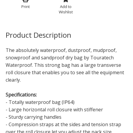
Print
Add to
Wishlist
Product Description
The absolutely waterproof, dustproof, mudproof,
snowproof and sandproof dry bag by Touratech
Waterproof. This strong bag has a large transverse
roll closure that enables you to see all the equipment
clearly.
Specifications:
- Totally waterproof bag (IP64)
- Large horizontal roll closure with stiffener
- Sturdy carrying handles
- Compression straps at the sides and tension strap
over the roll closure let you adjust the pack size