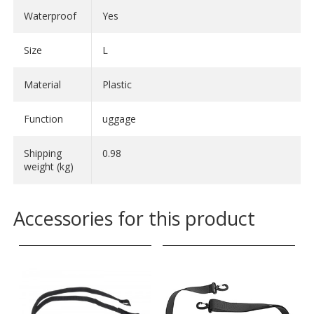
- Length: 60 cm
Waterproof
Yes
- Diameter: 32 cm
- Volume: 50 litres
Size
L
- Weight: 1000 g
Material
Plastic
Rack-Pack 90
- Length: 69 cm
Function
uggage
- Diameter: 41 cm
- Volume: 90 litres
Shipping
0.98
- Weight: 1200 g
weight (kg)
Accessories for this product