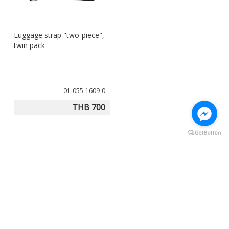
Luggage strap "two-piece",
twin pack
01-055-1609-0
THB 700
Our product experts will advise you:
Mon-Sat , 8:00 am - 5:00 pm
+66 (0)-2327-9361 to 63
info@touratech.co.th