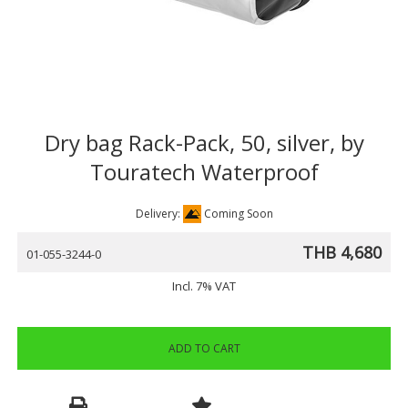
Dry bag Rack-Pack, 50, silver, by
Touratech Waterproof
Delivery:
Coming Soon
THB 4,680
01-055-3244-0
Incl. 7% VAT
ADD TO CART