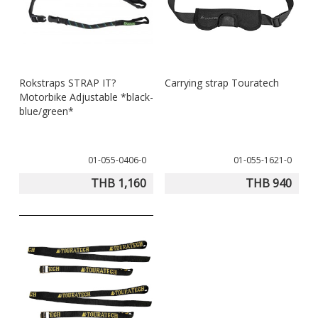
Rokstraps STRAP IT?
Carrying strap Touratech
Motorbike Adjustable *black-
blue/green*
01-055-0406-0
01-055-1621-0
THB 1,160
THB 940