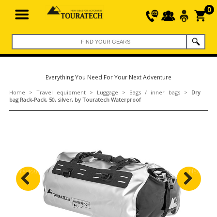
0
Everything You Need For Your Next Adventure
Home
>
Travel equipment
>
Luggage
>
Bags / inner bags
>
Dry
bag Rack-Pack, 50, silver, by Touratech Waterproof
Previous
Next