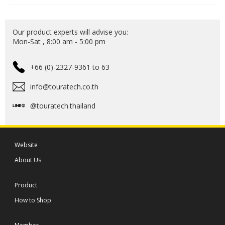
Our product experts will advise you:
Mon-Sat , 8:00 am - 5:00 pm
+66 (0)-2327-9361 to 63
info@touratech.co.th
@touratech.thailand
Website
About Us
Product
How to Shop