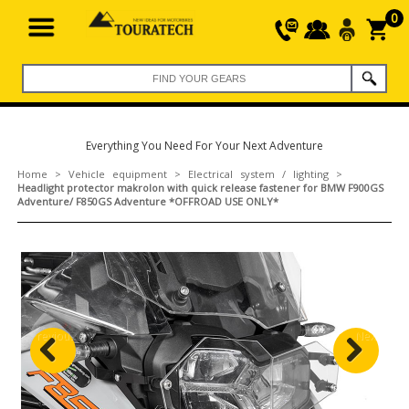
0
Everything You Need For Your Next Adventure
Home
>
Vehicle equipment
>
Electrical system / lighting
>
Headlight protector makrolon with quick release fastener for BMW F900GS
Adventure/ F850GS Adventure *OFFROAD USE ONLY*
Previous
Next