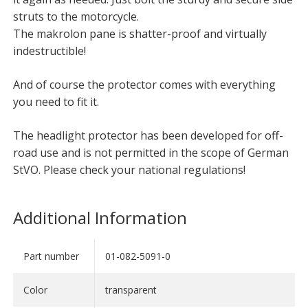
struts to the motorcycle.
The makrolon pane is shatter-proof and virtually
indestructible!
And of course the protector comes with everything
you need to fit it.
The headlight protector has been developed for off-
road use and is not permitted in the scope of German
StVO. Please check your national regulations!
Additional Information
Part number
01-082-5091-0
Color
transparent