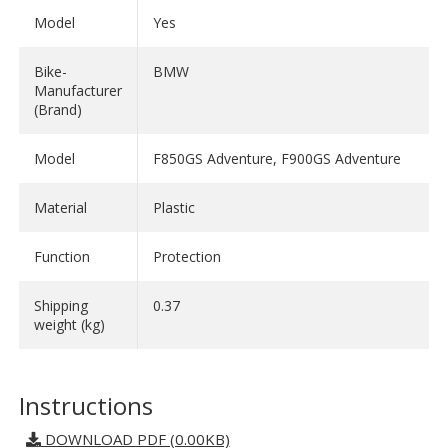
Model
Yes
Bike-
BMW
Manufacturer
(Brand)
Model
F850GS Adventure, F900GS Adventure
Material
Plastic
Function
Protection
Shipping
0.37
weight (kg)
Instructions
DOWNLOAD PDF (0.00KB)