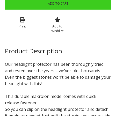
ADD TO CART
Print
Add to
Wishlist
Product Description
Our headlight protector has been thoroughly tried
and tested over the years – we’ve sold thousands.
Even the biggest stones won’t be able to damage your
headlight with this!
This durable makrolon model comes with quick
release fastener!
So you can clip on the headlight protector and detach
it again as needed. Just bolt the sturdy and secure side