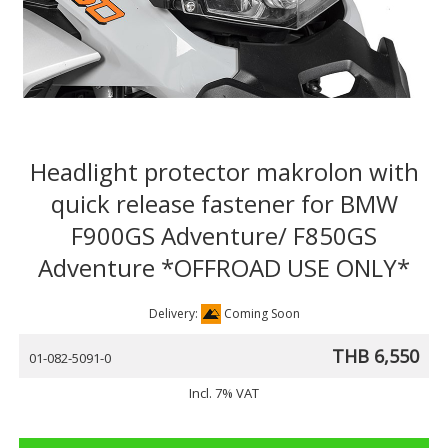
Headlight protector makrolon with
quick release fastener for BMW
F900GS Adventure/ F850GS
Adventure *OFFROAD USE ONLY*
Delivery:
Coming Soon
THB 6,550
01-082-5091-0
Incl. 7% VAT