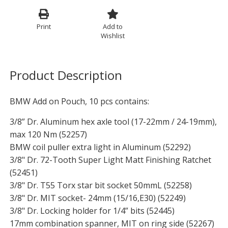
Print
Add to
Wishlist
Product Description
BMW Add on Pouch, 10 pcs contains:
3/8” Dr. Aluminum hex axle tool (17-22mm / 24-19mm),
max 120 Nm (52257)
BMW coil puller extra light in Aluminum (52292)
3/8" Dr. 72-Tooth Super Light Matt Finishing Ratchet
(52451)
3/8" Dr. T55 Torx star bit socket 50mmL (52258)
3/8" Dr. MIT socket- 24mm (15/16,E30) (52249)
3/8" Dr. Locking holder for 1/4” bits (52445)
17mm combination spanner, MIT on ring side (52267)