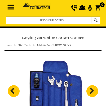
0
Everything You Need For Your Next Adventure
Home
>
SBV Tools
>
Add on Pouch BMW, 10 pcs
Previous
Next