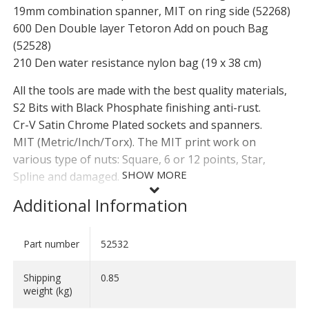
19mm combination spanner, MIT on ring side (52268)
600 Den Double layer Tetoron Add on pouch Bag
(52528)
210 Den water resistance nylon bag (19 x 38 cm)
All the tools are made with the best quality materials,
S2 Bits with Black Phosphate finishing anti-rust.
Cr-V Satin Chrome Plated sockets and spanners.
MIT (Metric/Inch/Torx). The MIT print work on
various type of nuts: Square, 6 or 12 points, Star,
SHOW MORE
Spline and damaged.
Additional Information
Weight: 0,85 kg
Dimension open: W 23,5 cm x H 26,5cm
Dimension Rolled up: Ø 6 x H 26,5cm
Part number
52532
SHOW LESS
Shipping
0.85
weight (kg)