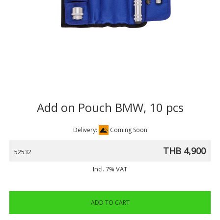
Add on Pouch BMW, 10 pcs
Delivery:
Coming Soon
THB 4,900
52532
Incl. 7% VAT
ADD TO CART