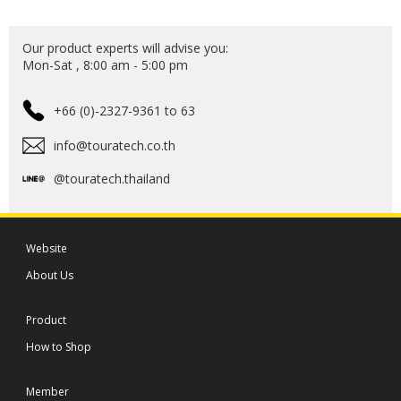
Our product experts will advise you:
Mon-Sat , 8:00 am - 5:00 pm
+66 (0)-2327-9361 to 63
info@touratech.co.th
@touratech.thailand
Website
About Us
Product
How to Shop
Member