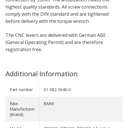
highest quality standards. All screw connections
comply with the DIN standard and are tightened
before delivery with the torque wrench
The CNC levers are delivered with German ABE
(General Operating Permit) and are therefore
registration free.
Additional Information
Part number
01-082-5640-0
Bike-
BMW
Manufacturer
(Brand)