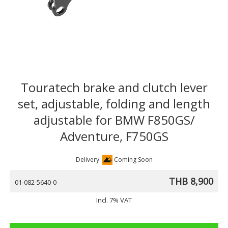
Touratech brake and clutch lever
set, adjustable, folding and length
adjustable for BMW F850GS/
Adventure, F750GS
Delivery:
Coming Soon
THB 8,900
01-082-5640-0
Incl. 7% VAT