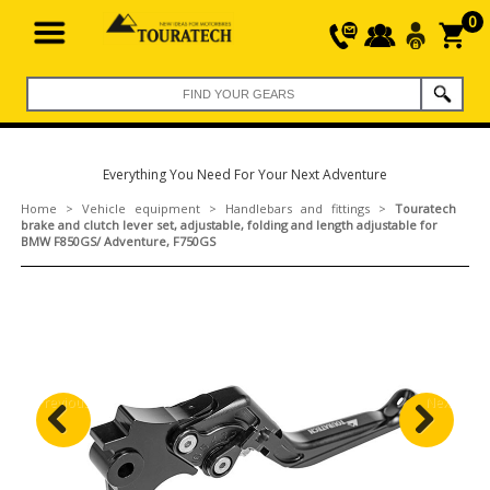
0
Everything You Need For Your Next Adventure
Home
>
Vehicle equipment
>
Handlebars and fittings
>
Touratech
brake and clutch lever set, adjustable, folding and length adjustable for
BMW F850GS/ Adventure, F750GS
Previous
Next