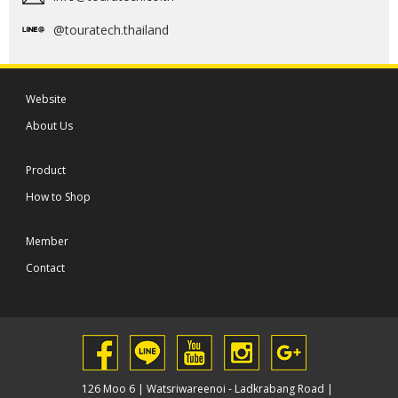
@touratech.thailand
Website
About Us
Product
How to Shop
Member
Contact
126 Moo 6 | Watsriwareenoi - Ladkrabang Road |