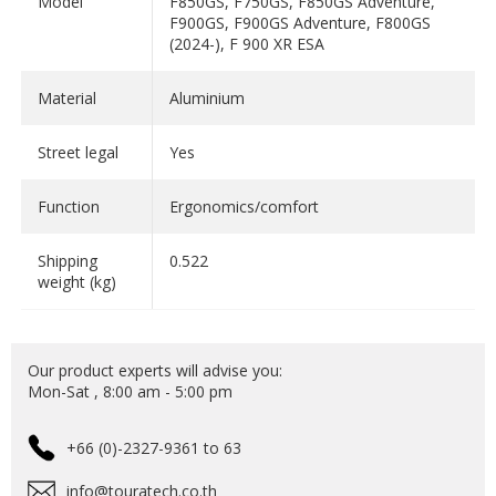
Model
F850GS, F750GS, F850GS Adventure,
F900GS, F900GS Adventure, F800GS
(2024-), F 900 XR ESA
Material
Aluminium
Street legal
Yes
Function
Ergonomics/comfort
Shipping
0.522
weight (kg)
Our product experts will advise you:
Mon-Sat , 8:00 am - 5:00 pm
+66 (0)-2327-9361 to 63
info@touratech.co.th