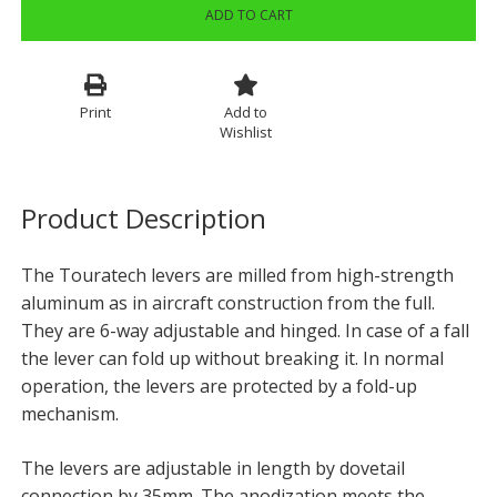
ADD TO CART
Print
Add to
Wishlist
Product Description
The Touratech levers are milled from high-strength
aluminum as in aircraft construction from the full.
They are 6-way adjustable and hinged. In case of a fall
the lever can fold up without breaking it. In normal
operation, the levers are protected by a fold-up
mechanism.
The levers are adjustable in length by dovetail
connection by 35mm. The anodization meets the