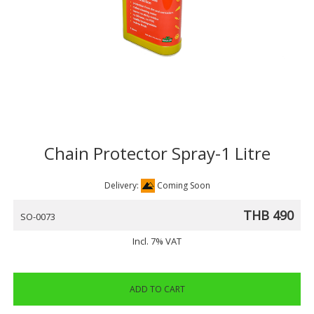
Chain Protector Spray-1 Litre
Delivery:
Coming Soon
THB 490
SO-0073
Incl. 7% VAT
ADD TO CART