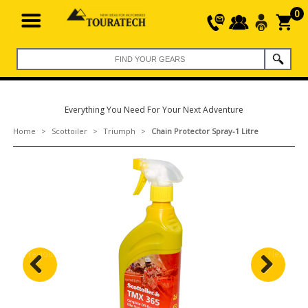
0
Everything You Need For Your Next Adventure
Home
>
Scottoiler
>
Triumph
>
Chain Protector Spray-1 Litre
Previous
Next