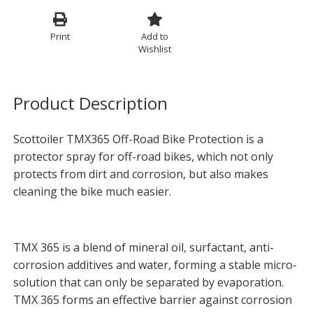
Print
Add to
Wishlist
Product Description
Scottoiler TMX365 Off-Road Bike Protection is a
protector spray for off-road bikes, which not only
protects from dirt and corrosion, but also makes
cleaning the bike much easier.
TMX 365 is a blend of mineral oil, surfactant, anti-
corrosion additives and water, forming a stable micro-
solution that can only be separated by evaporation.
TMX 365 forms an effective barrier against corrosion