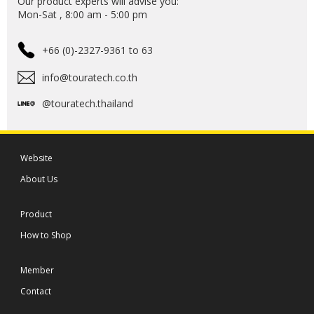
Our product experts will advise you:
Mon-Sat , 8:00 am - 5:00 pm
+66 (0)-2327-9361 to 63
info@touratech.co.th
@touratech.thailand
Website
About Us
Product
How to Shop
Member
Contact