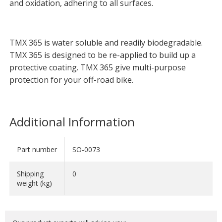
and oxidation, adhering to all surfaces.
TMX 365 is water soluble and readily biodegradable.
TMX 365 is designed to be re-applied to build up a
protective coating. TMX 365 give multi-purpose
protection for your off-road bike.
Additional Information
Part number
SO-0073
Shipping
0
weight (kg)