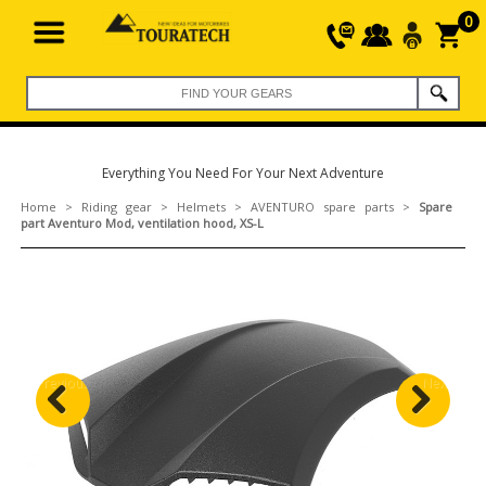
0
Everything You Need For Your Next Adventure
Home
>
Riding gear
>
Helmets
>
AVENTURO spare parts
>
Spare
part Aventuro Mod, ventilation hood, XS-L
Previous
Next