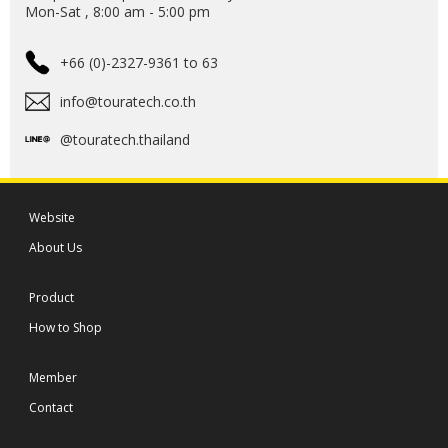
Mon-Sat , 8:00 am - 5:00 pm
+66 (0)-2327-9361 to 63
info@touratech.co.th
@touratech.thailand
Website
About Us
Product
How to Shop
Member
Contact