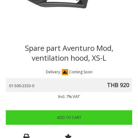
Spare part Aventuro Mod,
ventilation hood, XS-L
Delivery:
Coming Soon
THB 920
01-500-2333-0
Incl. 7% VAT
ADD TO CART