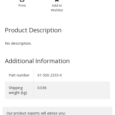
Print
Add to
Wishlist
Product Description
No description.
Additional Information
Part number
01-500-2333-0
Shipping
0.036
weight (kg)
Our product experts will advise you: