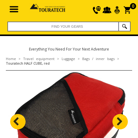
0
Everything You Need For Your Next Adventure
Home
>
Travel equipment
>
Luggage
>
Bags / inner bags
>
Touratech HALF CUBE, red
Previous
Next