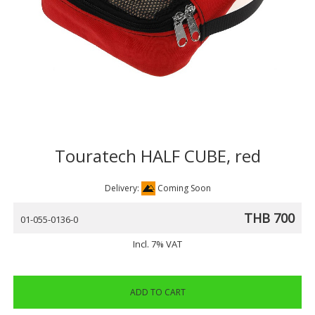
Touratech HALF CUBE, red
Delivery:
Coming Soon
THB 700
01-055-0136-0
Incl. 7% VAT
ADD TO CART