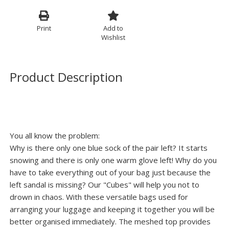
Print
Add to
Wishlist
Product Description
You all know the problem:
Why is there only one blue sock of the pair left? It starts
snowing and there is only one warm glove left! Why do you
have to take everything out of your bag just because the
left sandal is missing? Our "Cubes" will help you not to
drown in chaos. With these versatile bags used for
arranging your luggage and keeping it together you will be
better organised immediately. The meshed top provides