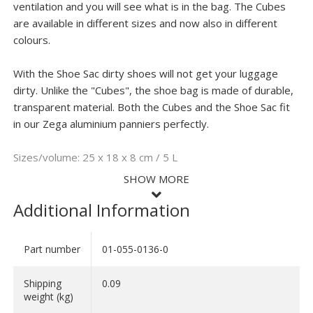
ventilation and you will see what is in the bag. The Cubes
are available in different sizes and now also in different
colours.
With the Shoe Sac dirty shoes will not get your luggage
dirty. Unlike the "Cubes", the shoe bag is made of durable,
transparent material. Both the Cubes and the Shoe Sac fit
in our Zega aluminium panniers perfectly.
Sizes/volume: 25 x 18 x 8 cm / 5 L
SHOW MORE
Additional Information
Part number
01-055-0136-0
SHOW LESS
We all know it's difficult to keep all your panniers organized during a long
trip. These handy packing bags from Touratech help keep your panniers
Shipping
0.09
organized so you'll always know where your toothbrush or cooking utinsils
are when un packing your motorcycle for the night.
weight (kg)
The Touratech Cube comes in three different sizes and multiple colors.