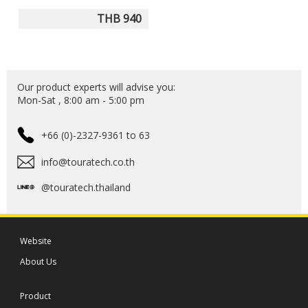
THB 940
Our product experts will advise you:
Mon-Sat , 8:00 am - 5:00 pm
+66 (0)-2327-9361 to 63
info@touratech.co.th
@touratech.thailand
Website
About Us
Product