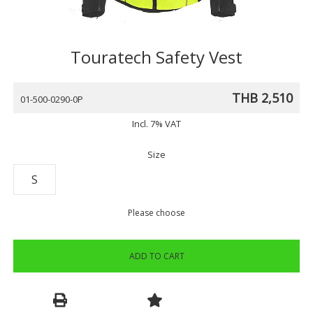
Touratech Safety Vest
THB 2,510
01-500-0290-0P
Incl. 7% VAT
Size
S
Please choose
ADD TO CART