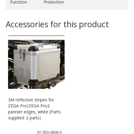
- L: Women 44/46; Men 52/54
Function
Protection
- XL: Men 56/58
- XXL: Men 60/62
Accessories for this product
- 3XL: Men 64/66
Material:
- 95 % polyester
- 5 % polyamide
3M reflective stripes for
ZEGA Pro/ZEGA Pro2
pannier edges, white (Parts
supplied: 2 parts)
01-050-0806-0