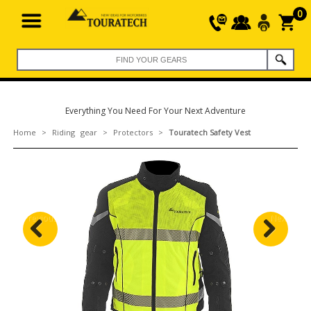
0
Everything You Need For Your Next Adventure
Home
>
Riding gear
>
Protectors
>
Touratech Safety Vest
Previous
Next