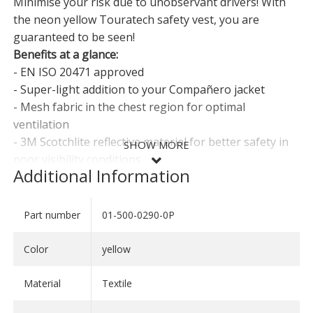
Minimise your risk due to unobservant drivers! With
the neon yellow Touratech safety vest, you are
guaranteed to be seen!
Benefits at a glance:
- EN ISO 20471 approved
- Super-light addition to your Compañero jacket
- Mesh fabric in the chest region for optimal
ventilation
- 3M Scotchlite reflective material for better safety in
SHOW MORE
poor visibility conditions
Additional Information
- Two zipped pockets for small items
- Adjustment straps at the side for the perfect fit
Part number
01-500-0290-0P
SHOW LESS
Compulsory in many European countries!
Color
yellow
Sizes:
- S: Women 36/38; Men 44/46
Material
Textile
- M: Women 40/42; Men 48/50