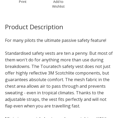
Print
Add to
Wishlist
Product Description
For many pilots the ultimate passive safety feature!
Standardised safety vests are ten a penny. But most of
them won't do for anything more than use during
breakdowns. The Touratech safety vest does not just
offer highly reflective 3M Scotchlite components, but
guarantees absolute comfort. The mesh fabric in the
chest area allows air to pass through and prevents
sweating - even in tropical climates. Thanks to the
adjustable straps, the vest fits perfectly and will not
flap even when you are travelling fast.