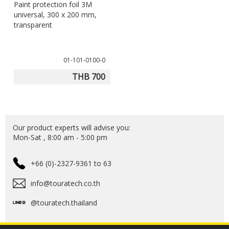
Paint protection foil 3M
universal, 300 x 200 mm,
transparent
01-101-0100-0
THB 700
Our product experts will advise you:
Mon-Sat , 8:00 am - 5:00 pm
+66 (0)-2327-9361 to 63
info@touratech.co.th
@touratech.thailand