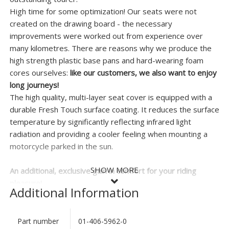
High time for some optimization! Our seats were not
created on the drawing board - the necessary
improvements were worked out from experience over
many kilometres. There are reasons why we produce the
high strength plastic base pans and hard-wearing foam
cores ourselves:
like our customers, we also want to enjoy
long journeys!
The high quality, multi-layer seat cover is equipped with a
durable Fresh Touch surface coating. It reduces the surface
temperature by significantly reflecting infrared light
radiation and providing a cooler feeling when mounting a
motorcycle parked in the sun.
SHOW MORE
An additional, exclusive gain in comfort for your riding
pleasure!
Additional Information
This high quality seat is supplied complete and ready-to-fit
- there is no delay waiting for reupholstery work. It does
Part number
01-406-5962-0
SHOW LESS