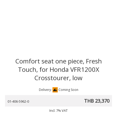
Comfort seat one piece, Fresh
Touch, for Honda VFR1200X
Crosstourer, low
Delivery:
Coming Soon
THB 23,370
01-406-5962-0
Incl. 7% VAT