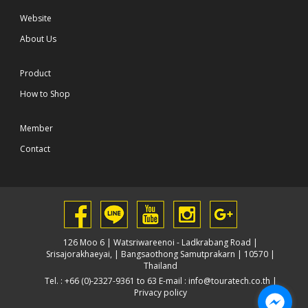
Website
About Us
Product
How to Shop
Member
Contact
126 Moo 6 | Watsriwareenoi - Ladkrabang Road |
Srisajorakhaeyai, | Bangsaothong Samutprakarn | 10570 |
Thailand
Tel. : +66 (0)-2327-9361 to 63 E-mail :
info@touratech.co.th
|
Privacy policy