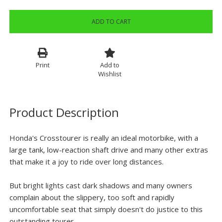
ADD TO CART
Print
Add to
Wishlist
Product Description
Honda's Crosstourer is really an ideal motorbike, with a
large tank, low-reaction shaft drive and many other extras
that make it a joy to ride over long distances.
But bright lights cast dark shadows and many owners
complain about the slippery, too soft and rapidly
uncomfortable seat that simply doesn't do justice to this
outstanding tourer.