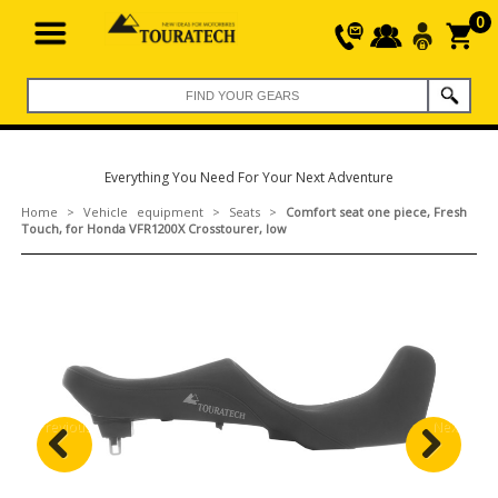
0
Everything You Need For Your Next Adventure
Home
>
Vehicle equipment
>
Seats
>
Comfort seat one piece, Fresh
Touch, for Honda VFR1200X Crosstourer, low
Previous
Next