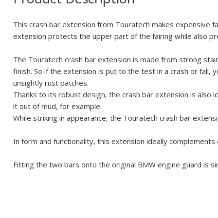
This crash bar extension from Touratech makes expensive fair
extension protects the upper part of the fairing while also p
The Touratech crash bar extension is made from strong stainl
finish. So if the extension is put to the test in a crash or fal
unsightly rust patches.
Thanks to its robust design, the crash bar extension is also i
it out of mud, for example.
While striking in appearance, the Touratech crash bar extensio
In form and functionality, this extension ideally complements
Fitting the two bars onto the original BMW engine guard is s