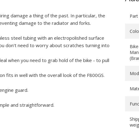
ing damage a thing of the past. In particular, the
Part
reventing damage to the radiator and forks.
Colo
ess steel tubing with an electropolished surface
l, you don't need to worry about scratches turning into
Bike
Manu
(Bra
deal when you need to grab hold of the bike - to pull
Mod
n fits in well with the overall look of the F800GS.
Mate
 engine guard.
Func
imple and straightforward.
Ship
weig