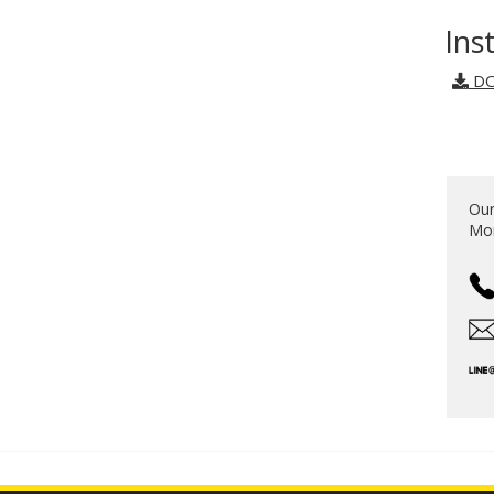
Ins
DO
Our
Mon