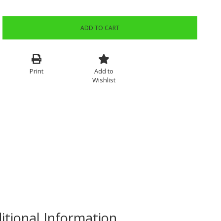
ADD TO CART
Print
Add to
Wishlist
itional Information