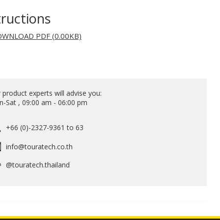
tructions
WNLOAD PDF (0.00KB)
 product experts will advise you:
-Sat , 09:00 am - 06:00 pm
+66 (0)-2327-9361 to 63
info@touratech.co.th
@touratech.thailand