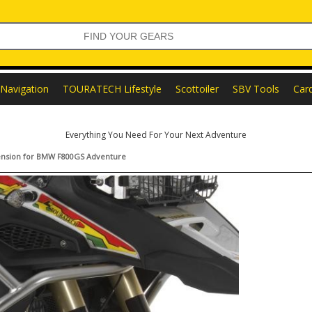
Navigation
TOURATECH Lifestyle
Scottoiler
SBV Tools
Car
Everything You Need For Your Next Adventure
xtension for BMW F800GS Adventure