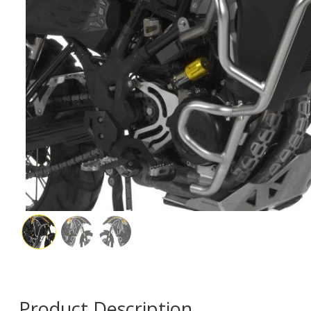
Product Description