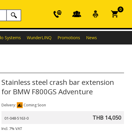
0
do Systems
WunderLINQ
Promotions
News
Stainless steel crash bar extension
for BMW F800GS Adventure
Delivery:
Coming Soon
THB 14,050
01-048-5163-0
Incl. 7% VAT