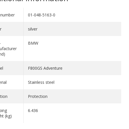
 number
01-048-5163-0
r
silver
-
BMW
facturer
nd)
el
F800GS Adventure
rial
Stainless steel
tion
Protection
ping
6.436
ht (kg)