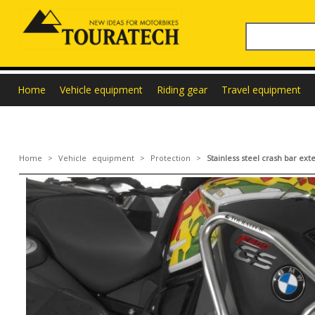
Home
Vehicle equipment
Riding gear
Travel equipment
Home
>
Vehicle equipment
>
Protection
>
Stainless steel crash bar e