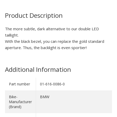
Product Description
The more subtle, dark alternative to our double LED
taillight.
With the black bezel, you can replace the gold standard
aperture. Thus, the backlight is even sportier!
Additional Information
Part number
01-616-0086-0
Bike-
BMW
Manufacturer
(Brand)