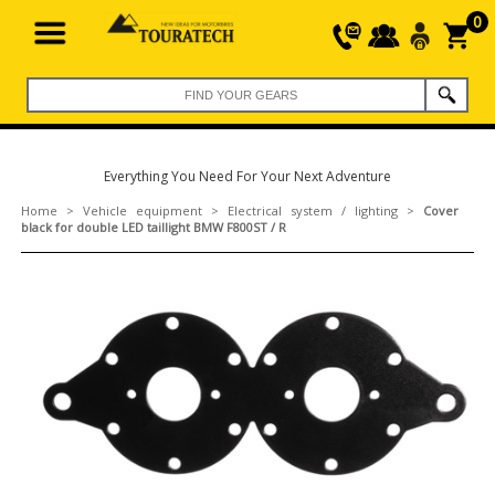
0
Everything You Need For Your Next Adventure
Home
>
Vehicle equipment
>
Electrical system / lighting
>
Cover
black for double LED taillight BMW F800ST / R