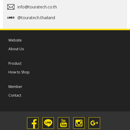
info@touratech.co.th
@touratech.thailand
Website
About Us
Product
How to Shop
Member
Contact