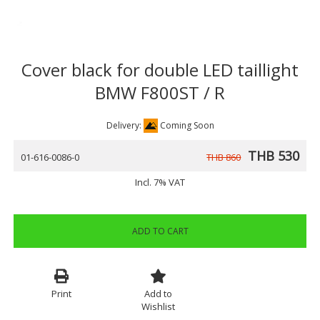
Cover black for double LED taillight
BMW F800ST / R
Delivery:
Coming Soon
THB 530
01-616-0086-0
THB 860
Incl. 7% VAT
ADD TO CART
Print
Add to
Wishlist