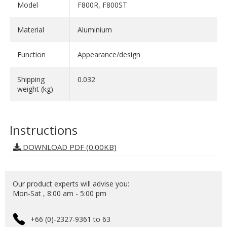
Model
F800R, F800ST
Material
Aluminium
Function
Appearance/design
Shipping
0.032
weight (kg)
Instructions
DOWNLOAD PDF (0.00KB)
Our product experts will advise you:
Mon-Sat , 8:00 am - 5:00 pm
+66 (0)-2327-9361 to 63