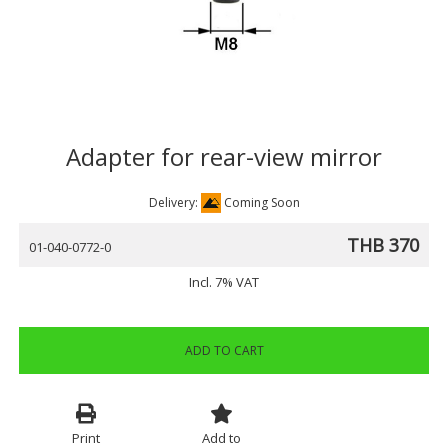
Adapter for rear-view mirror
Delivery:
Coming Soon
THB 370
01-040-0772-0
Incl. 7% VAT
ADD TO CART
Print
Add to