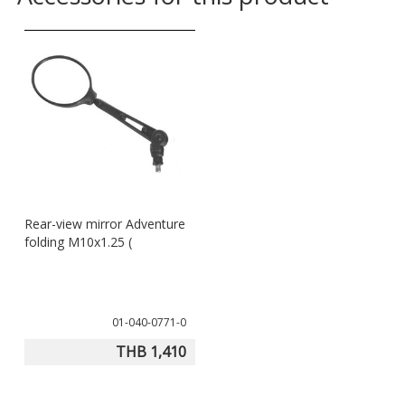
Rear-view mirror Adventure
folding M10x1.25 (
01-040-0771-0
THB 1,410