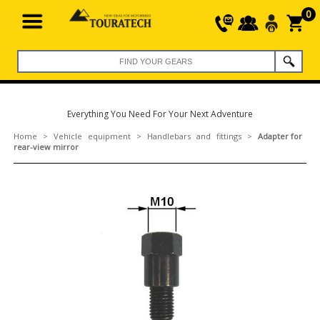
0
Everything You Need For Your Next Adventure
Home
>
Vehicle equipment
>
Handlebars and fittings
>
Adapter for
rear-view mirror