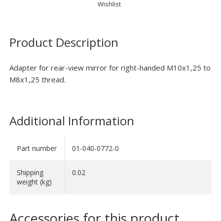
Wishlist
Product Description
Adapter for rear-view mirror for right-handed M10x1,25 to
M8x1,25 thread.
Additional Information
Part number
01-040-0772-0
Shipping
0.02
weight (kg)
Accessories for this product