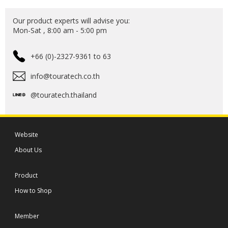
Our product experts will advise you:
Mon-Sat , 8:00 am - 5:00 pm
+66 (0)-2327-9361 to 63
info@touratech.co.th
@touratech.thailand
Website
About Us
Product
How to Shop
Member