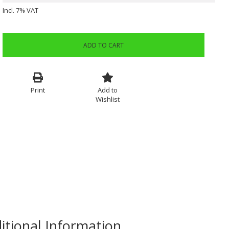
Incl. 7% VAT
ADD TO CART
Print
Add to
Wishlist
itional Information