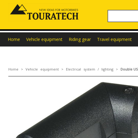
Home
Vehicle equipment
Riding gear
Travel equipment
Home
>
Vehicle equipment
>
Electrical system / lighting
>
Double USB