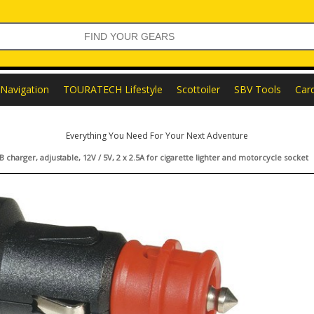
Navigation
TOURATECH Lifestyle
Scottoiler
SBV Tools
Car
Everything You Need For Your Next Adventure
 charger, adjustable, 12V / 5V, 2 x 2.5A for cigarette lighter and motorcycle socket