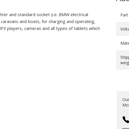
ghter and standard socket (i.e. BMW electrical
Part
, caravans and boats, for charging and operating,
P3 players, cameras and all types of tablets which
Volt
Mate
Ship
weig
Our
Mon