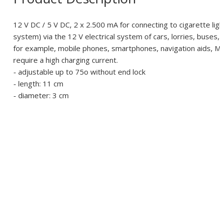
12 V DC / 5 V DC, 2 x 2.500 mA for connecting to cigarette li
system) via the 12 V electrical system of cars, lorries, buses
for example, mobile phones, smartphones, navigation aids, M
require a high charging current.
- adjustable up to 75o without end lock
- length: 11 cm
- diameter: 3 cm