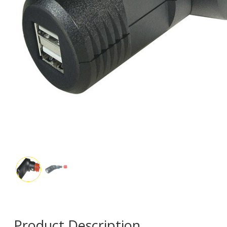
Product Description