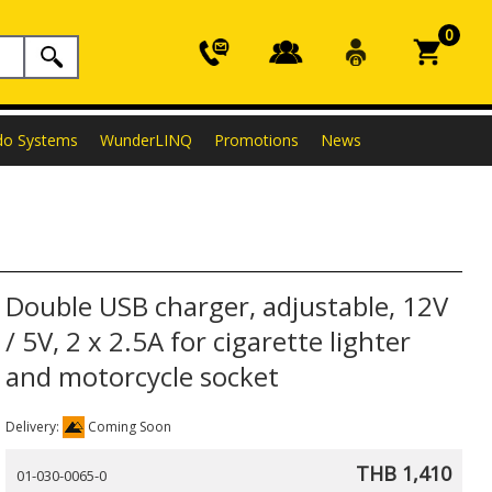
0
do Systems
WunderLINQ
Promotions
News
Double USB charger, adjustable, 12V
/ 5V, 2 x 2.5A for cigarette lighter
and motorcycle socket
Delivery:
Coming Soon
THB 1,410
01-030-0065-0