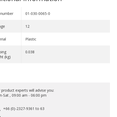
 number
01-030-0065-0
age
12
rial
Plastic
ping
0.038
ht (kg)
 product experts will advise you:
-Sat , 09:00 am - 06:00 pm
+66 (0)-2327-9361 to 63