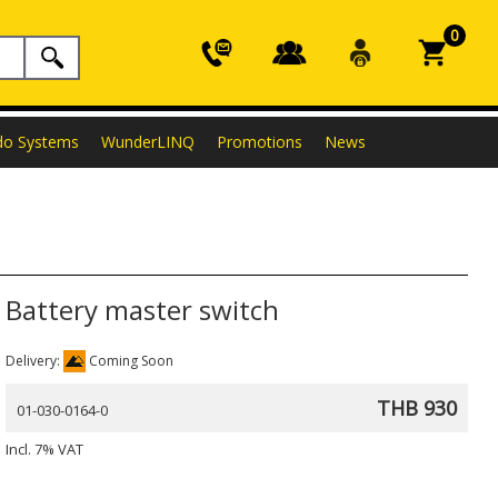
0
do Systems
WunderLINQ
Promotions
News
Battery master switch
Delivery:
Coming Soon
THB 930
01-030-0164-0
Incl. 7% VAT