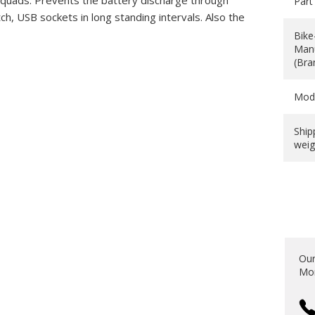
d quads. Prevents the battery discharge through
Part
 USB sockets in long standing intervals. Also the
Bike
Manu
(Bra
Mod
Ship
weig
Our
Mon