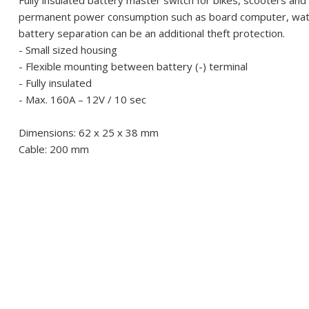
Fully insulated battery master switch for bikes, scooters an
permanent power consumption such as board computer, watch,
battery separation can be an additional theft protection.
- Small sized housing
- Flexible mounting between battery (-) terminal
- Fully insulated
- Max. 160A – 12V / 10 sec
Dimensions: 62 x 25 x 38 mm
Cable: 200 mm