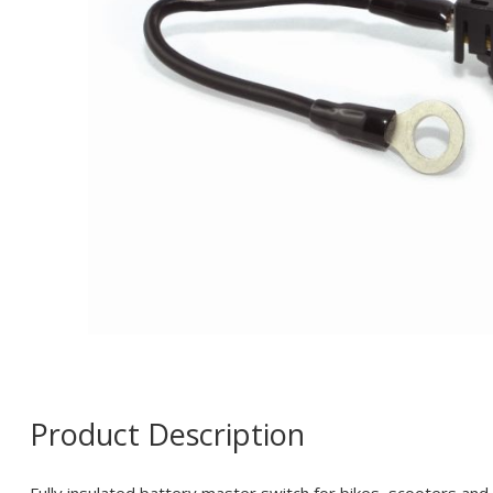
Product Description