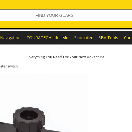
Navigation
TOURATECH Lifestyle
Scottoiler
SBV Tools
Car
Everything You Need For Your Next Adventure
ster switch