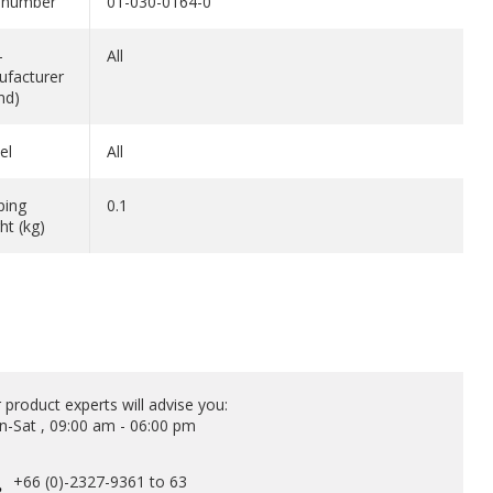
 number
01-030-0164-0
-
All
facturer
nd)
el
All
ping
0.1
ht (kg)
 product experts will advise you:
-Sat , 09:00 am - 06:00 pm
+66 (0)-2327-9361 to 63