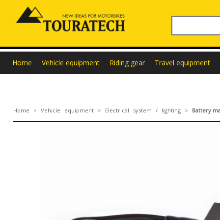
Home
Vehicle equipment
Riding gear
Travel equipment
Home
>
Vehicle equipment
>
Electrical system / lighting
>
Battery ma