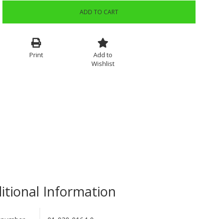
ADD TO CART
Print
Add to
Wishlist
itional Information