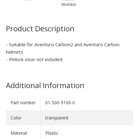
Wishlist
Product Description
- Suitable for Aventuro Carbon2 and Aventuro Carbon
helmets
- Pinlock visor not included
Additional Information
Part number
01-500-9100-0
Color
transparent
Material
Plastic