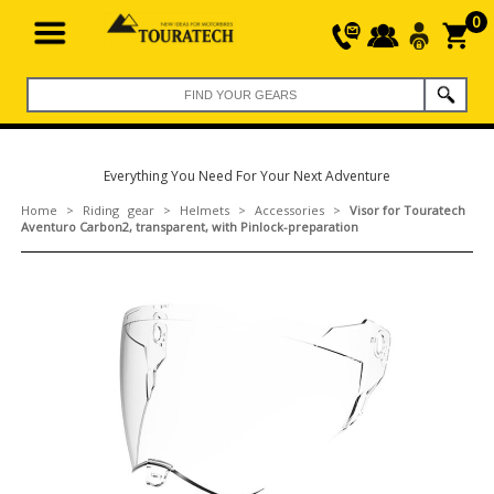
0
Everything You Need For Your Next Adventure
Home
>
Riding gear
>
Helmets
>
Accessories
>
Visor for Touratech
Aventuro Carbon2, transparent, with Pinlock-preparation