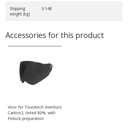
Shipping
0.148
weight (kg)
Accessories for this product
Visor for Touratech Aventuro
Carbon2, tinted 80%, with
Pinlock-preparation