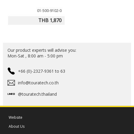
01-500-9102-0
THB 1,870
Our product experts will advise you:
Mon-Sat , 8:00 am - 5:00 pm
+66 (0)-2327-9361 to 63
info@touratech.co.th
@touratech.thailand
Website
About Us