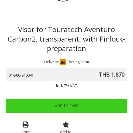
Visor for Touratech Aventuro
Carbon2, transparent, with Pinlock-
preparation
Delivery:
Coming Soon
THB 1,870
01-500-9100-0
Incl. 7% VAT
ADD TO CART
Print
Add to