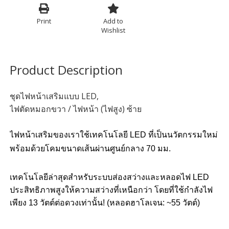
Print
Add to
Wishlist
Product Description
ชุดไฟหน้าเสริมแบบ LED,
ไฟตัดหมอกขวา / ไฟหน้า (ไฟสูง) ซ้าย
ไฟหน้าเสริมของเราใช้เทคโนโลยี LED ที่เป็นนวัตกรรมใหม่
พร้อมด้วยโคมขนาดเส้นผ่านศูนย์กลาง 70 มม.
เทคโนโลยีล่าสุดสำหรับระบบส่องสว่างและหลอดไฟ LED
ประสิทธิภาพสูงให้ความสว่างที่เหนือกว่า โดยที่ใช้กำลังไฟ
เพียง 13 วัตต์ต่อดวงเท่านั้น! (หลอดฮาโลเจน: ~55 วัตต์)