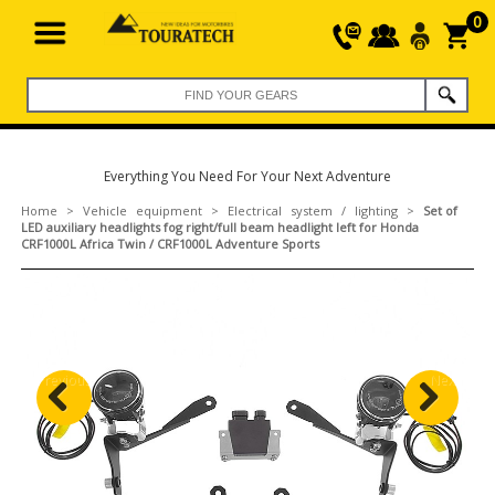
0
Everything You Need For Your Next Adventure
Home
>
Vehicle equipment
>
Electrical system / lighting
>
Set of
LED auxiliary headlights fog right/full beam headlight left for Honda
CRF1000L Africa Twin / CRF1000L Adventure Sports
Previous
Next