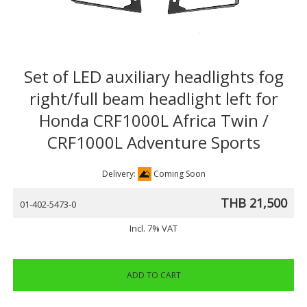
Set of LED auxiliary headlights fog
right/full beam headlight left for
Honda CRF1000L Africa Twin /
CRF1000L Adventure Sports
Delivery:
Coming Soon
THB 21,500
01-402-5473-0
Incl. 7% VAT
ADD TO CART