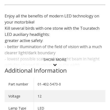
Enjoy all the benefits of modern LED technology on
your motorbike!
Kill several birds with one stone with the Touratech
LED auxiliary headlights:
greater active safety:
- better illumination of the field of vision with a much
clearer light/dark boundary
- lowest possible scatter of the light beam in height
SHOW MORE
with fan-shaped illumination in the width
Additional Information
- improved contrasts thanks to the white, daylight-like
LED light
greater passive safety:
Part number
01-402-5473-0
SHOW LESS
- low power consumption, i.e. the auxiliary headlights
can even be used permanently with weak alternators
Voltage
12
or lots of users
- no need for replacement lights thanks to the
Lamp Type
LED