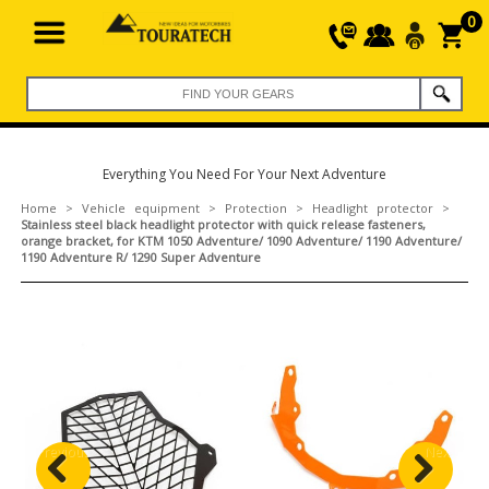
0
Everything You Need For Your Next Adventure
Home
>
Vehicle equipment
>
Protection
>
Headlight protector
>
Stainless steel black headlight protector with quick release fasteners,
orange bracket, for KTM 1050 Adventure/ 1090 Adventure/ 1190 Adventure/
1190 Adventure R/ 1290 Super Adventure
Previous
Next