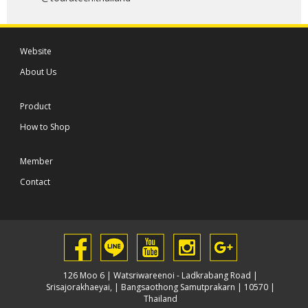
Website
About Us
Product
How to Shop
Member
Contact
126 Moo 6 | Watsriwareenoi - Ladkrabang Road |
Srisajorakhaeyai, | Bangsaothong Samutprakarn | 10570 |
Thailand