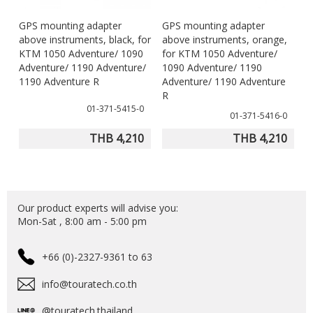
GPS mounting adapter
GPS mounting adapter
above instruments, black, for
above instruments, orange,
KTM 1050 Adventure/ 1090
for KTM 1050 Adventure/
Adventure/ 1190 Adventure/
1090 Adventure/ 1190
1190 Adventure R
Adventure/ 1190 Adventure
R
01-371-5415-0
01-371-5416-0
THB 4,210
THB 4,210
Our product experts will advise you:
Mon-Sat , 8:00 am - 5:00 pm
+66 (0)-2327-9361 to 63
info@touratech.co.th
@touratech.thailand