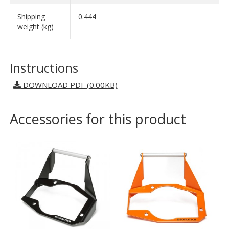
Shipping
0.444
weight (kg)
Instructions
DOWNLOAD PDF (0.00KB)
Accessories for this product