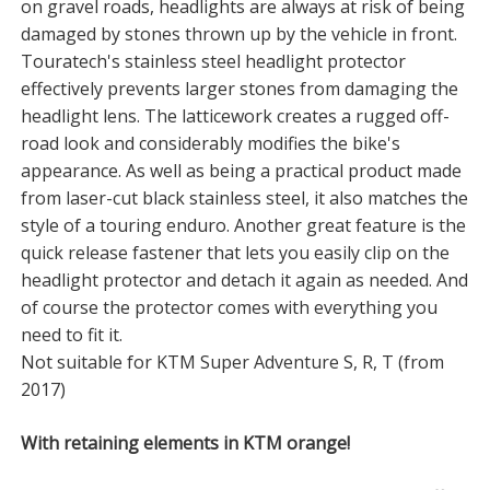
on gravel roads, headlights are always at risk of being
damaged by stones thrown up by the vehicle in front.
Touratech's stainless steel headlight protector
effectively prevents larger stones from damaging the
headlight lens. The latticework creates a rugged off-
road look and considerably modifies the bike's
appearance. As well as being a practical product made
from laser-cut black stainless steel, it also matches the
style of a touring enduro. Another great feature is the
quick release fastener that lets you easily clip on the
headlight protector and detach it again as needed. And
of course the protector comes with everything you
need to fit it.
Not suitable for KTM Super Adventure S, R, T (from
2017)
With retaining elements in KTM orange!