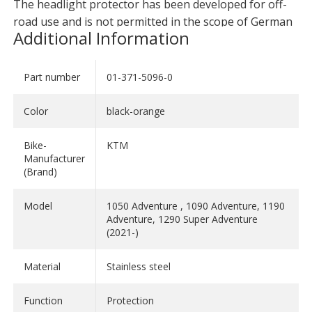
The headlight protector has been developed for off-
road use and is not permitted in the scope of German
Additional Information
StVO. Please check your national regulations!
Part number
01-371-5096-0
Color
black-orange
Bike-
KTM
Manufacturer
(Brand)
Model
1050 Adventure , 1090 Adventure, 1190
Adventure, 1290 Super Adventure
(2021-)
Material
Stainless steel
Function
Protection