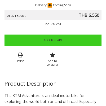
Delivery:
Coming Soon
THB 6,550
01-371-5096-0
Incl. 7% VAT
ADD TO CART
Print
Add to
Wishlist
Product Description
The KTM Adventure is an ideal motorbike for
exploring the world both on and off-road. Especially