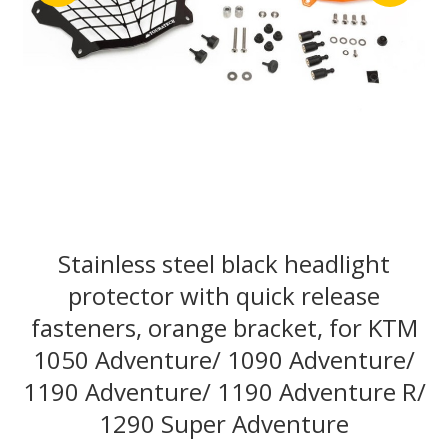
Stainless steel black headlight
protector with quick release
fasteners, orange bracket, for KTM
1050 Adventure/ 1090 Adventure/
1190 Adventure/ 1190 Adventure R/
1290 Super Adventure