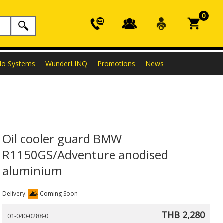
0
do Systems
WunderLINQ
Promotions
News
Oil cooler guard BMW
R1150GS/Adventure anodised
aluminium
Delivery:
Coming Soon
THB 2,280
01-040-0288-0