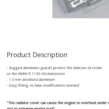
Product Description
- Rugged aluminium guards protect the delicate oil cooler
on the BMW R 1150 GS/Adventure
- 1.5 mm anodised aluminium
- Easy fitting, no bike modifications needed
"The radiator cover can cause the engine to overheat under
and an extreme engine load".