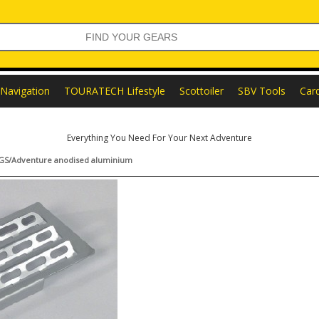
Navigation
TOURATECH Lifestyle
Scottoiler
SBV Tools
Car
Everything You Need For Your Next Adventure
0GS/Adventure anodised aluminium