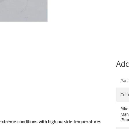
Add
Part
Colo
Bike
Manu
(Bra
 extreme conditions with high outside temperatures