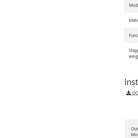
Mod
Mate
Func
Ship
weig
Ins
DO
Our
Mon