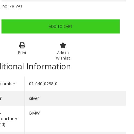
Incl. 7% VAT
ADD TO CART
Print
Add to
Wishlist
itional Information
 number
01-040-0288-0
r
silver
-
BMW
facturer
nd)