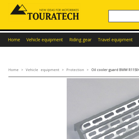
Home
Vehicle equipment
Riding gear
Travel equipment
Home
>
Vehicle equipment
>
Protection
>
Oil cooler guard BMW R115