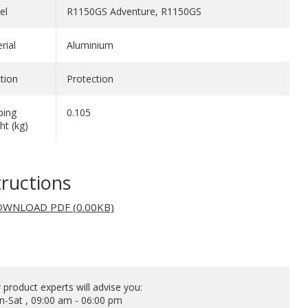
el
R1150GS Adventure, R1150GS
rial
Aluminium
tion
Protection
ping
0.105
ht (kg)
tructions
WNLOAD PDF (0.00KB)
 product experts will advise you:
-Sat , 09:00 am - 06:00 pm