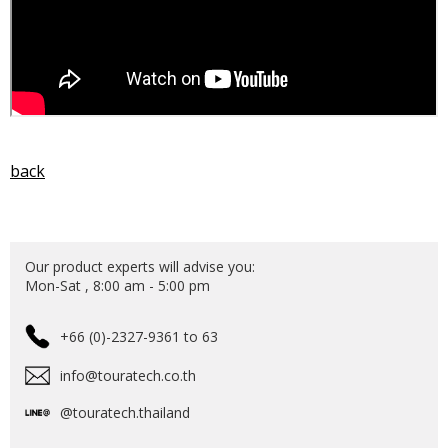
back
Our product experts will advise you:
Mon-Sat , 8:00 am - 5:00 pm
+66 (0)-2327-9361 to 63
info@touratech.co.th
@touratech.thailand