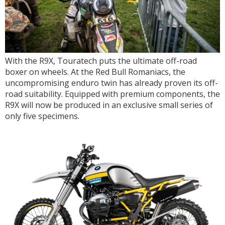
With the R9X, Touratech puts the ultimate off-road
boxer on wheels. At the Red Bull Romaniacs, the
uncompromising enduro twin has already proven its off-
road suitability. Equipped with premium components, the
R9X will now be produced in an exclusive small series of
only five specimens.