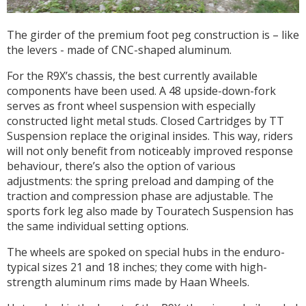
The girder of the premium foot peg construction is – like
the levers - made of CNC-shaped aluminum.
For the R9X’s chassis, the best currently available
components have been used. A 48 upside-down-fork
serves as front wheel suspension with especially
constructed light metal studs. Closed Cartridges by TT
Suspension replace the original insides. This way, riders
will not only benefit from noticeably improved response
behaviour, there’s also the option of various
adjustments: the spring preload and damping of the
traction and compression phase are adjustable. The
sports fork leg also made by Touratech Suspension has
the same individual setting options.
The wheels are spoked on special hubs in the enduro-
typical sizes 21 and 18 inches; they come with high-
strength aluminum rims made by Haan Wheels.