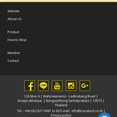
Website
About Us
Product
How to Shop
Member
Contact
126 Moo 6 | Watsriwareenoi - Ladkrabang Road |
Srisajorakhaeyai, | Bangsaothong Samutprakarn | 10570 |
Thailand
Tel. : +66 (0)-2327-9361 to 63 E-mail :
info@touratech.co.th
|
Privacy policy