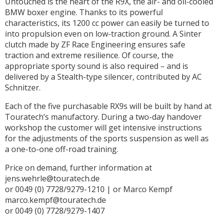
Untouched is the heart of the R9X, the air- and oil-cooled
BMW boxer engine. Thanks to its powerful
characteristics, its 1200 cc power can easily be turned to
into propulsion even on low-traction ground. A Sinter
clutch made by ZF Race Engineering ensures safe
traction and extreme resilience. Of course, the
appropriate sporty sound is also required – and is
delivered by a Stealth-type silencer, contributed by AC
Schnitzer.
Each of the five purchasable RX9s will be built by hand at
Touratech’s manufactory. During a two-day handover
workshop the customer will get intensive instructions
for the adjustments of the sports suspension as well as
a one-to-one off-road training.
Price on demand, further information at
jens.wehrle@touratech.de
or 0049 (0) 7728/9279-1210 | or Marco Kempf
marco.kempf@touratech.de
or 0049 (0) 7728/9279-1407