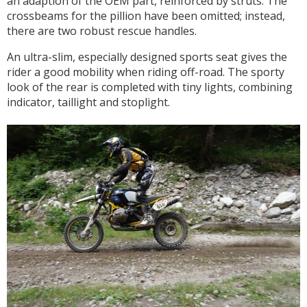
an adaption of the OEM part, reinforced by struts. The
crossbeams for the pillion have been omitted; instead,
there are two robust rescue handles.
An ultra-slim, especially designed sports seat gives the
rider a good mobility when riding off-road. The sporty
look of the rear is completed with tiny lights, combining
indicator, taillight and stoplight.