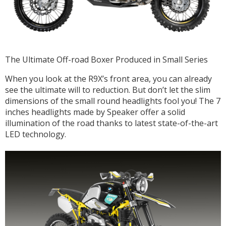
The Ultimate Off-road Boxer Produced in Small Series
When you look at the R9X’s front area, you can already
see the ultimate will to reduction. But don’t let the slim
dimensions of the small round headlights fool you! The 7
inches headlights made by Speaker offer a solid
illumination of the road thanks to latest state-of-the-art
LED technology.