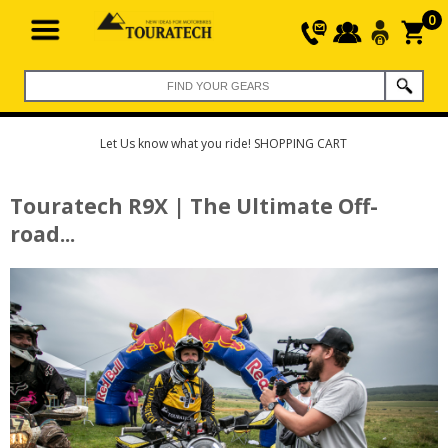
0
Let Us know what you ride! SHOPPING CART
Touratech R9X | The Ultimate Off-
road...