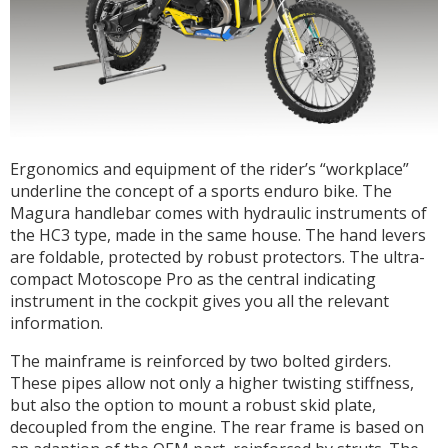
Ergonomics and equipment of the rider’s “workplace”
underline the concept of a sports enduro bike. The
Magura handlebar comes with hydraulic instruments of
the HC3 type, made in the same house. The hand levers
are foldable, protected by robust protectors. The ultra-
compact Motoscope Pro as the central indicating
instrument in the cockpit gives you all the relevant
information.
The mainframe is reinforced by two bolted girders.
These pipes allow not only a higher twisting stiffness,
but also the option to mount a robust skid plate,
decoupled from the engine. The rear frame is based on