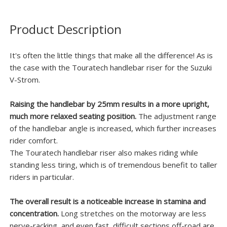
Product Description
It's often the little things that make all the difference! As is
the case with the Touratech handlebar riser for the Suzuki
V-Strom.
Raising the handlebar by 25mm results in a more upright,
much more relaxed seating position.
The adjustment range
of the handlebar angle is increased, which further increases
rider comfort.
The Touratech handlebar riser also makes riding while
standing less tiring, which is of tremendous benefit to taller
riders in particular.
The overall result is a noticeable increase in stamina and
concentration.
Long stretches on the motorway are less
nerve-racking, and even fast, difficult sections off-road are