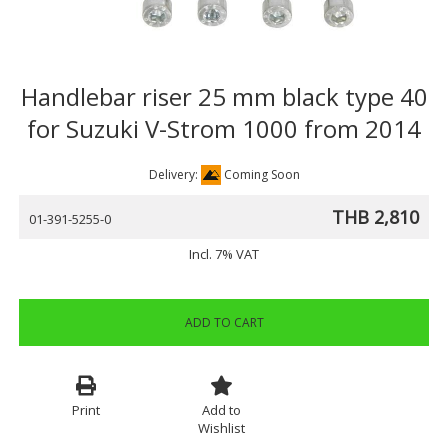
Handlebar riser 25 mm black type 40
for Suzuki V-Strom 1000 from 2014
Delivery:
Coming Soon
THB 2,810
01-391-5255-0
Incl. 7% VAT
ADD TO CART
Print
Add to
Wishlist