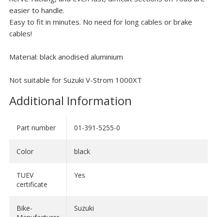
easier to handle.
Easy to fit in minutes. No need for long cables or brake
cables!
Material: black anodised aluminium
Not suitable for Suzuki V-Strom 1000XT
Additional Information
Part number
01-391-5255-0
Color
black
TUEV
Yes
certificate
Bike-
Suzuki