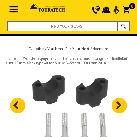
0
Everything You Need For Your Next Adventure
Home
>
Vehicle equipment
>
Handlebars and fittings
>
Handlebar
riser 25 mm black type 40 for Suzuki V-Strom 1000 from 2014
Previous
Next