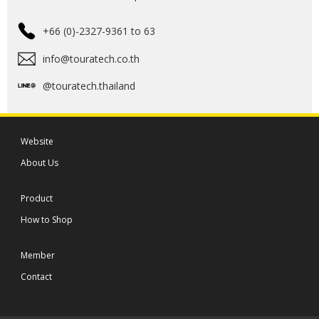
+66 (0)-2327-9361 to 63
info@touratech.co.th
@touratech.thailand
Website
About Us
Product
How to Shop
Member
Contact