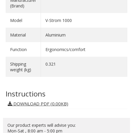
Manufacturer
(Brand)
Model
V-Strom 1000
Material
Aluminium
Function
Ergonomics/comfort
Shipping
0.321
weight (kg)
Instructions
DOWNLOAD PDF (0.00KB)
Our product experts will advise you:
Mon-Sat , 8:00 am - 5:00 pm